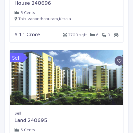
House 240696
3 Cents
Thiruvananthapuram,Kerala
$ 1.1 Crore
2700 sqft
6
0
Sell
Sell
Land 240695
5 Cents