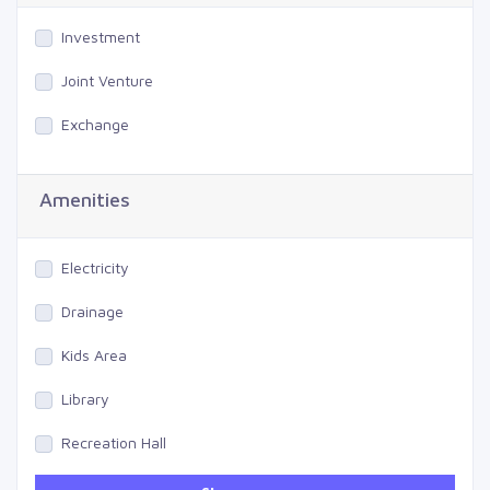
Investment
Joint Venture
Exchange
Amenities
Electricity
Drainage
Kids Area
Library
Recreation Hall
Gym