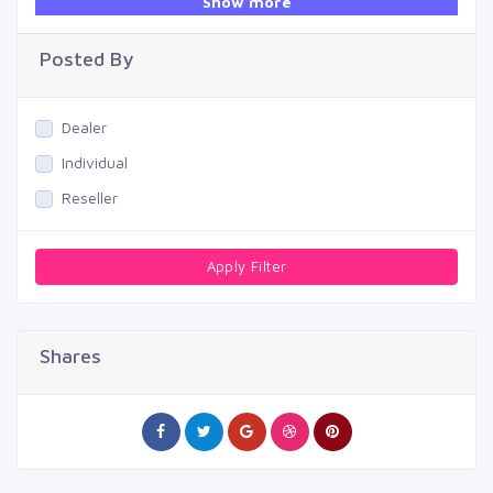
Show more
Swimming Pool
Posted By
Dealer
Individual
Reseller
Apply Filter
Shares