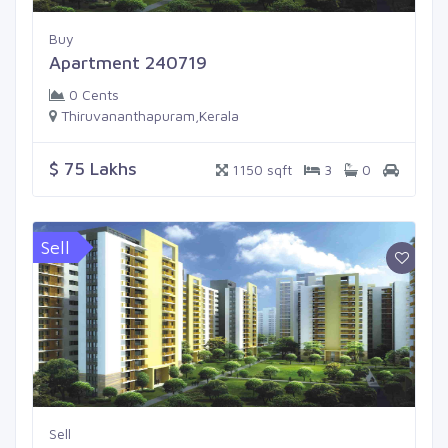
Buy
Apartment 240719
0 Cents
Thiruvananthapuram,Kerala
$ 75 Lakhs
1150 sqft
3
0
Sell
Sell