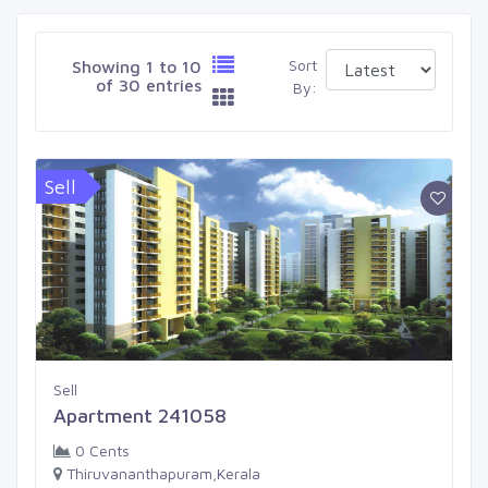
Sort
Showing 1 to 10
of 30 entries
By:
Sell
Sell
Apartment 241058
0 Cents
Thiruvananthapuram,Kerala