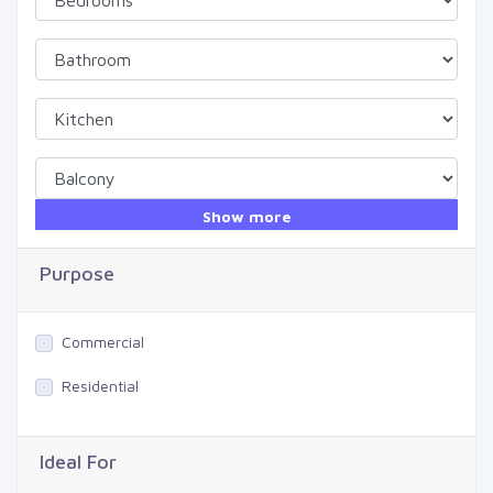
Show more
Purpose
Commercial
Residential
Ideal For