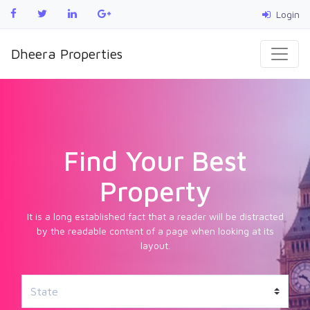
Login
Dheera Properties
Find Your Best
Property
It is a long established fact that a reader will be distracted
by the readable content of a page when looking at its
layout.