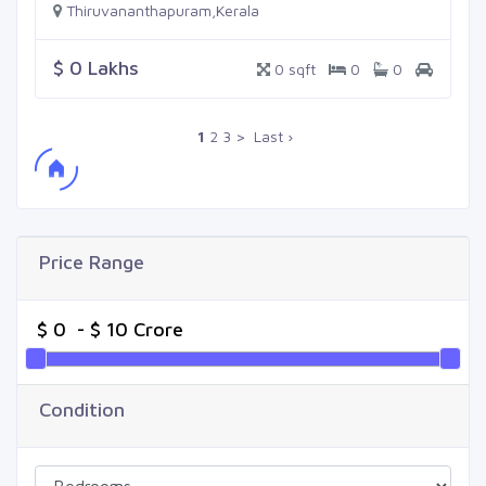
Thiruvananthapuram,Kerala
$ 0 Lakhs
0 sqft
0
0
1
2
3
>
Last ›
Price Range
Condition