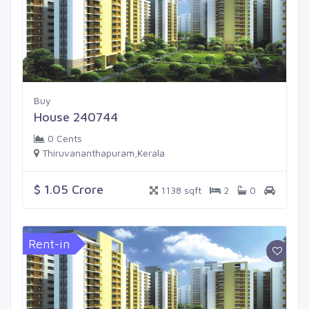
Buy
House 240744
0 Cents
Thiruvananthapuram,Kerala
$ 1.05 Crore
1138 sqft
2
0
Rent-in