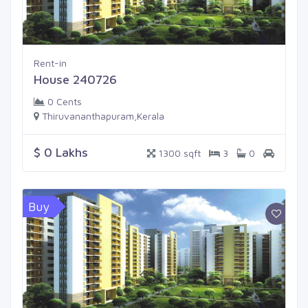
Rent-in
House 240726
0 Cents
Thiruvananthapuram,Kerala
$ 0 Lakhs
1300 sqft
3
0
Buy