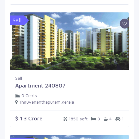
Sell
Sell
Apartment 240807
0 Cents
Thiruvananthapuram,Kerala
$ 1.3 Crore
1850 sqft
3
4
1