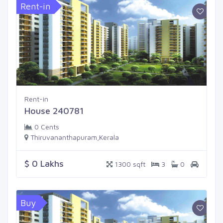
Rent-in
Rent-in
House 240781
0 Cents
Thiruvananthapuram,Kerala
$ 0 Lakhs
1300 sqft
3
0
Buy