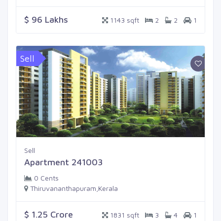
$ 96 Lakhs
1143 sqft
2
2
1
Sell
Sell
Apartment 241003
0 Cents
Thiruvananthapuram,Kerala
$ 1.25 Crore
1831 sqft
3
4
1