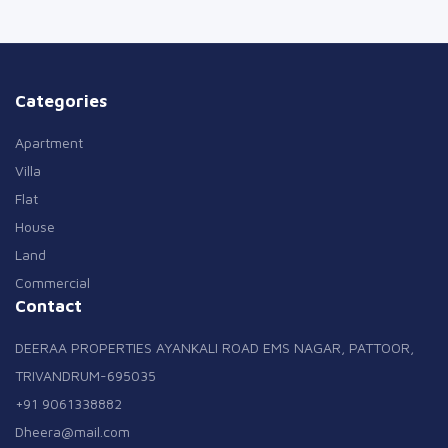
Categories
Apartment
Villa
Flat
House
Land
Commercial
Contact
DEERAA PROPERTIES AYANKALI ROAD EMS NAGAR, PATTOOR,
TRIVANDRUM-695035
+91 9061338882
Dheera@mail.com