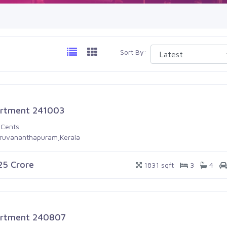
Sort By:
rtment 241003
 Cents
iruvananthapuram,Kerala
.25 Crore
1831 sqft
3
4
rtment 240807