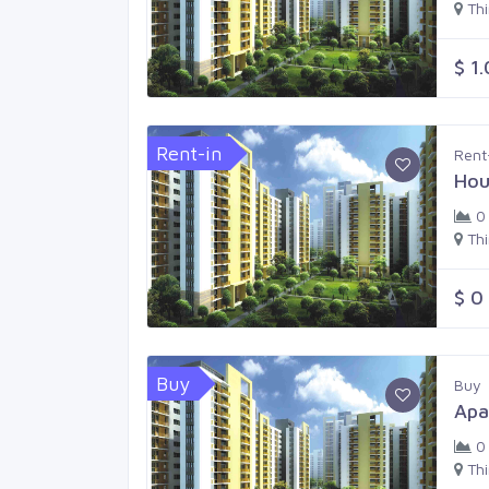
Th
$ 1
Rent-in
Rent
Hou
0
Th
$ 0
Buy
Buy
Apa
0
Th