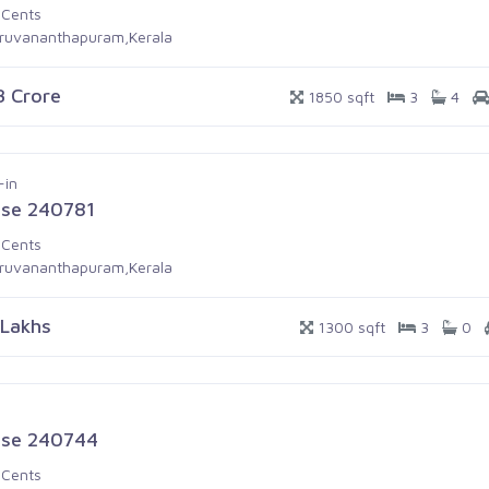
 Cents
iruvananthapuram,Kerala
.3 Crore
1850 sqft
3
4
-in
se 240781
 Cents
iruvananthapuram,Kerala
 Lakhs
1300 sqft
3
0
se 240744
 Cents