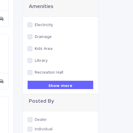
Amenities
Electricity
Drainage
Kids Area
Library
Recreation Hall
Gym
Show more
Swimming Pool
Posted By
Dealer
Individual