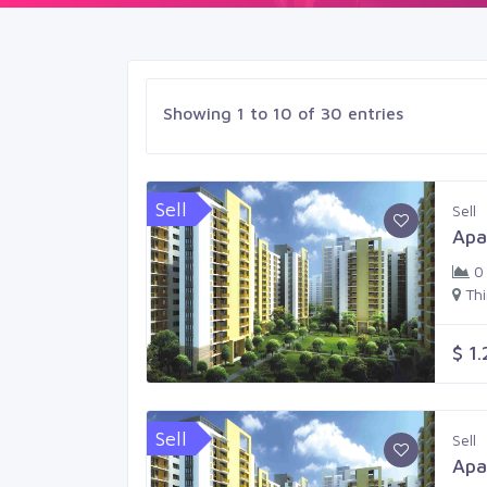
Showing 1 to 10 of 30 entries
Sell
Sell
Apa
0
Th
$ 1
Sell
Sell
Apa