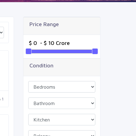
Price Range
Condition
1