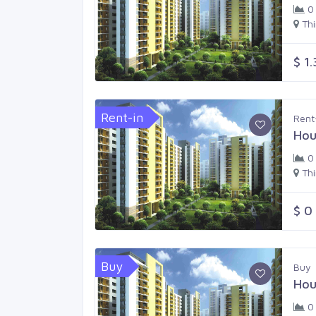
0
Th
$ 1
Rent-in
Rent
Hou
0
Th
$ 0
Buy
Buy
Hou
0