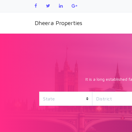
Dheera Properties
It is a long established 