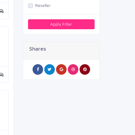
Reseller
Apply Filter
Shares