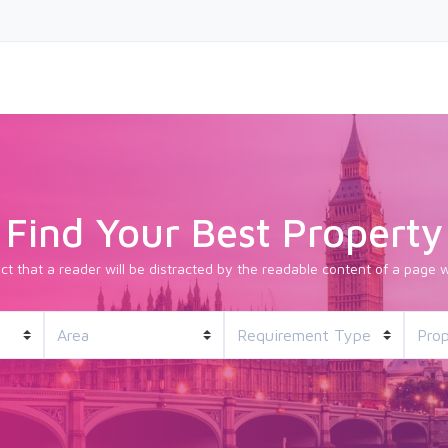
Find Your Best Property
fact that a reader will be distracted by the readable content of a page w