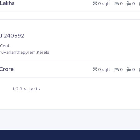
 Lakhs
0 sqft
0
0
d 240592
 Cents
iruvananthapuram,Kerala
 Crore
0 sqft
0
0
1
2
3
>
Last ›