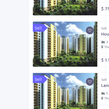
$ 7
Sell
Sell
Hou
3
Th
$ 1.
Sell
Sell
Lan
5
Th