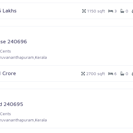
5 Lakhs
1150 sqft
3
0
se 240696
 Cents
iruvananthapuram,Kerala
1 Crore
2700 sqft
6
0
d 240695
 Cents
iruvananthapuram,Kerala