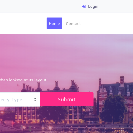
Login
(current)
Home
Contact
hen looking at its layout.