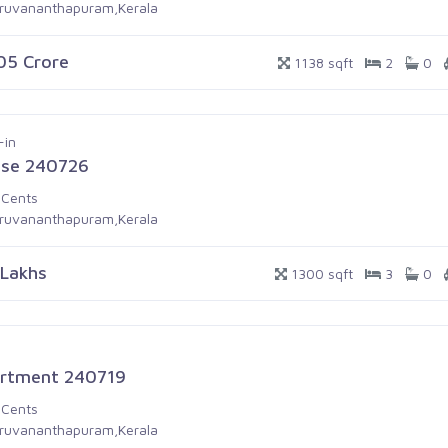
iruvananthapuram,Kerala
.05 Crore
1138 sqft
2
0
-in
se 240726
 Cents
iruvananthapuram,Kerala
 Lakhs
1300 sqft
3
0
rtment 240719
 Cents
iruvananthapuram,Kerala