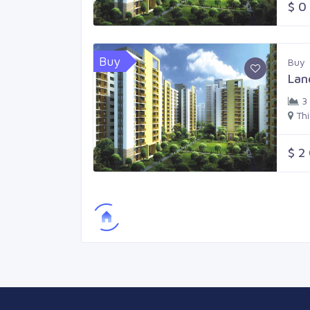
$ 0
Buy
Buy
Lan
3
Th
$ 2