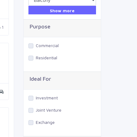
Show more
Purpose
1
Commercial
Residential
Ideal For
Investment
Joint Venture
Exchange