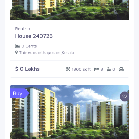
Rent-in
House 240726
0 Cents
Thiruvananthapuram,Kerala
$ 0 Lakhs
1300 sqft
3
0
Buy