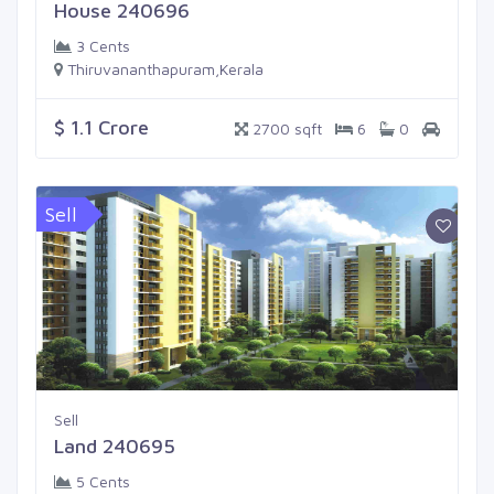
House 240696
3 Cents
Thiruvananthapuram,Kerala
$ 1.1 Crore
2700 sqft
6
0
Sell
Sell
Land 240695
5 Cents