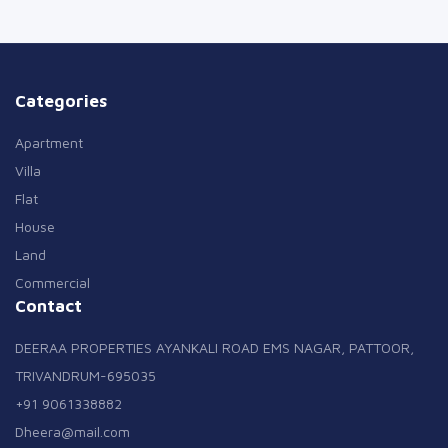
Categories
Apartment
Villa
Flat
House
Land
Commercial
Contact
DEERAA PROPERTIES AYANKALI ROAD EMS NAGAR, PATTOOR,
TRIVANDRUM-695035
+91 9061338882
Dheera@mail.com