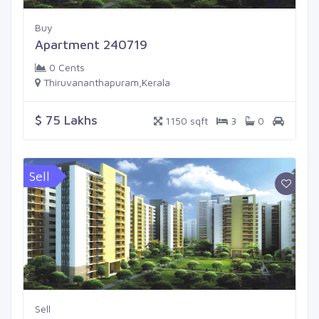
Buy
Apartment 240719
0 Cents
Thiruvananthapuram,Kerala
$ 75 Lakhs
1150 sqft
3
0
Sell
Sell