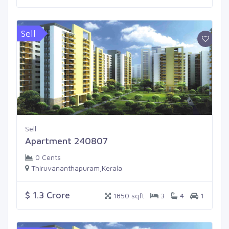
Sell
Sell
Apartment 240807
0 Cents
Thiruvananthapuram,Kerala
$ 1.3 Crore
1850 sqft
3
4
1