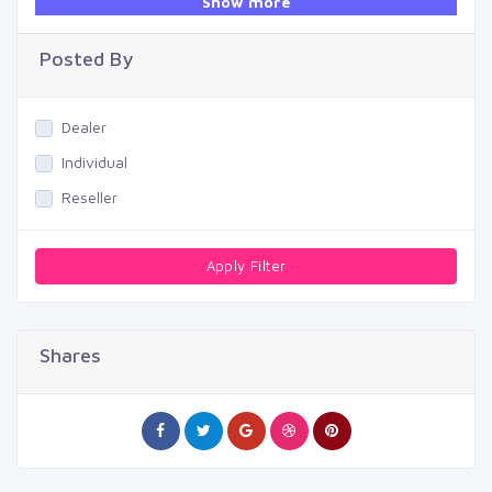
Show more
Swimming Pool
Posted By
Dealer
Individual
Reseller
Apply Filter
Shares