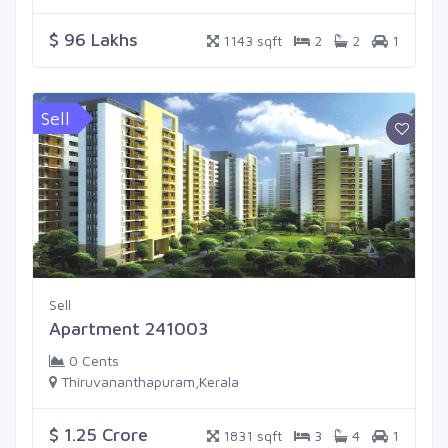
$ 96 Lakhs
1143 sqft
2
2
1
Sell
Sell
Apartment 241003
0 Cents
Thiruvananthapuram,Kerala
$ 1.25 Crore
1831 sqft
3
4
1