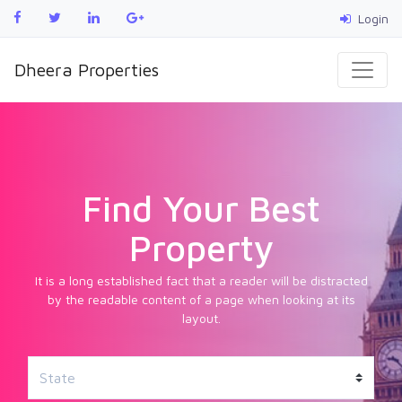
Login
Dheera Properties
Find Your Best
Property
It is a long established fact that a reader will be distracted
by the readable content of a page when looking at its
layout.