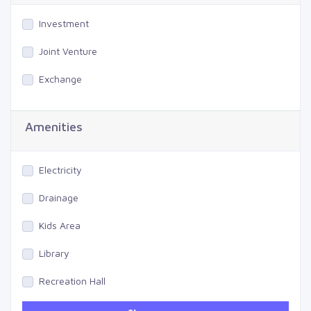
Investment
Joint Venture
Exchange
Amenities
Electricity
Drainage
Kids Area
Library
Recreation Hall
Gym