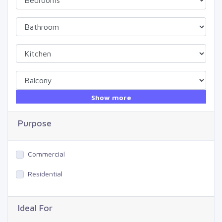
Show more
Purpose
Commercial
Residential
Ideal For