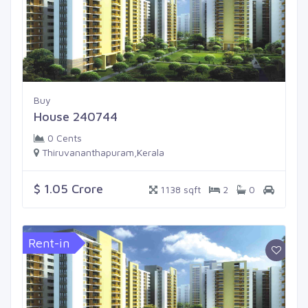
Buy
House 240744
0 Cents
Thiruvananthapuram,Kerala
$ 1.05 Crore
1138 sqft
2
0
Rent-in