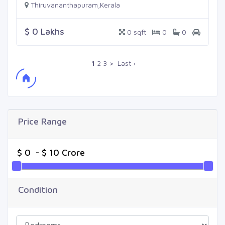
Thiruvananthapuram,Kerala
$ 0 Lakhs
0 sqft
0
0
1
2
3
>
Last ›
Price Range
Condition