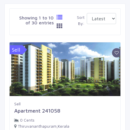
Sort
Showing 1 to 10
of 30 entries
By:
Sell
Sell
Apartment 241058
0 Cents
Thiruvananthapuram,Kerala