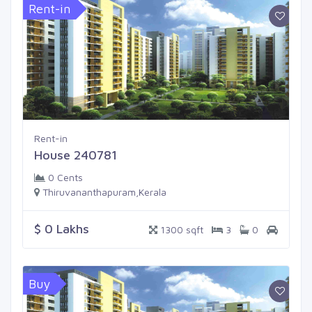
Rent-in
Rent-in
House 240781
0 Cents
Thiruvananthapuram,Kerala
$ 0 Lakhs
1300 sqft
3
0
Buy