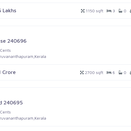
5 Lakhs
1150 sqft
3
0
se 240696
 Cents
iruvananthapuram,Kerala
1 Crore
2700 sqft
6
0
d 240695
 Cents
iruvananthapuram,Kerala