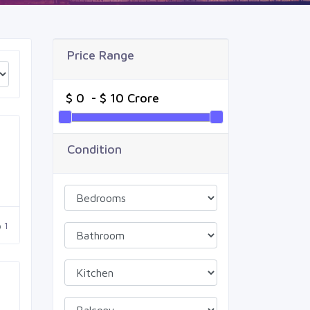
Price Range
Condition
1