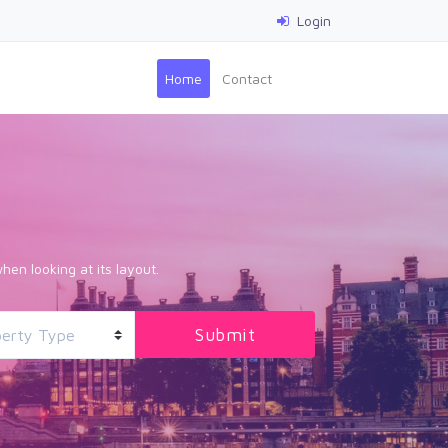
Login
(current)
Home
Contact
hen looking at its layout.