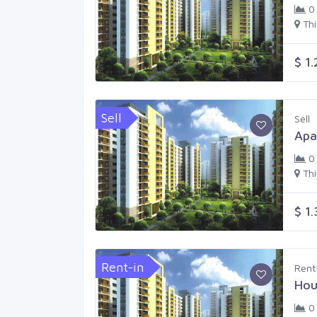
0
Th
$ 1
Sell
Sell
Apa
0
Th
$ 1
Rent-in
Rent
Hou
0