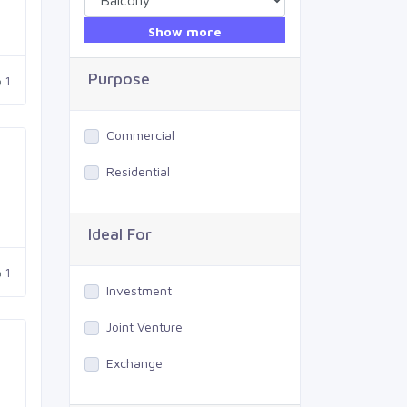
Show more
Purpose
1
Commercial
Residential
Ideal For
1
Investment
Joint Venture
Exchange