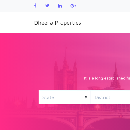
Dheera Properties
It is a long established 