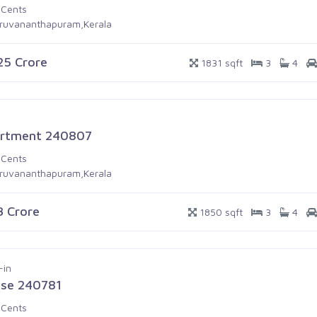
 Cents
iruvananthapuram,Kerala
.25 Crore
1831 sqft
3
4
rtment 240807
 Cents
iruvananthapuram,Kerala
.3 Crore
1850 sqft
3
4
-in
se 240781
 Cents