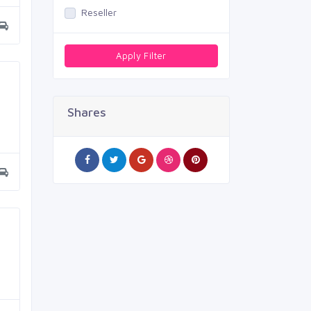
Reseller
Apply Filter
Shares