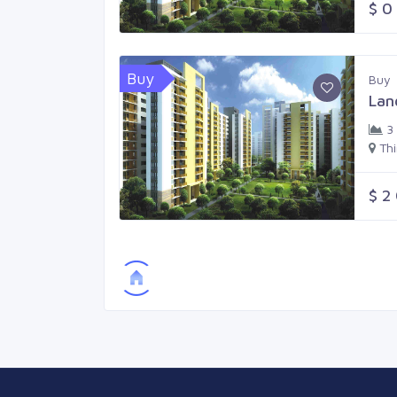
$ 0
Buy
Buy
Lan
3
Th
$ 2