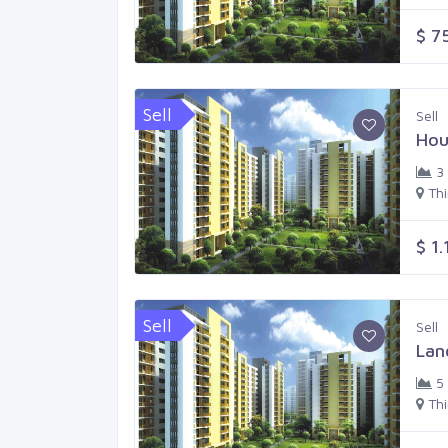
$ 7
Sell
Sell
Hou
3
Th
$ 1.
Sell
Sell
Lan
5
Th