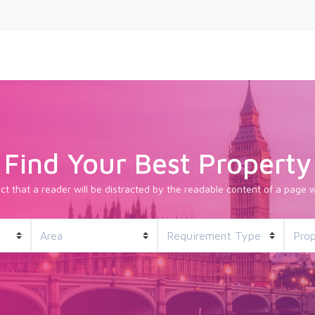
Find Your Best Property
fact that a reader will be distracted by the readable content of a page w