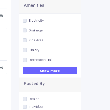
Amenities
Electricity
Drainage
Kids Area
Library
Recreation Hall
Gym
Show more
Swimming Pool
Posted By
Dealer
Individual