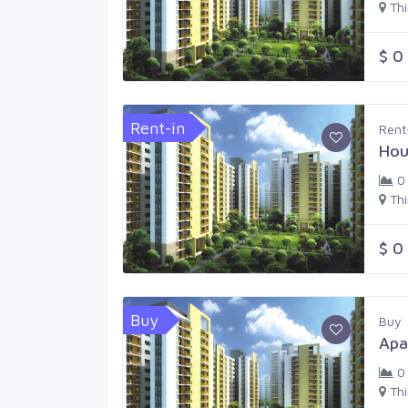
Th
$ 0
Rent-in
Rent
Hou
0
Th
$ 0
Buy
Buy
Apa
0
Th