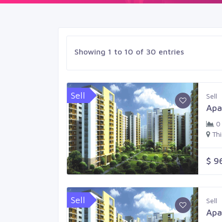
Showing 1 to 10 of 30 entries
Sell
Sell
Apa
0
Th
$ 9
Sell
Sell
Apa