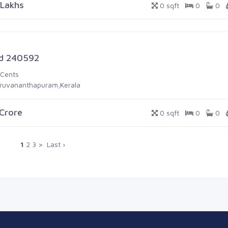
 Lakhs
0 sqft
0
0
d 240592
 Cents
iruvananthapuram,Kerala
 Crore
0 sqft
0
0
1
2
3
>
Last ›