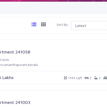
Sort By:
rtment 241058
 Cents
iruvananthapuram,Kerala
6 Lakhs
1143 sqft
2
2
rtment 241003