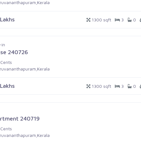
iruvananthapuram,Kerala
 Lakhs
1300 sqft
3
0
-in
se 240726
 Cents
iruvananthapuram,Kerala
 Lakhs
1300 sqft
3
0
rtment 240719
 Cents
iruvananthapuram,Kerala