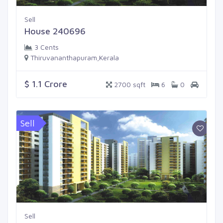
Sell
House 240696
3 Cents
Thiruvananthapuram,Kerala
$ 1.1 Crore
2700 sqft
6
0
Sell
Sell