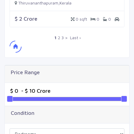
Thiruvananthapuram,Kerala
$ 2 Crore
0 sqft
0
0
1
2
3
>
Last ›
Price Range
Condition