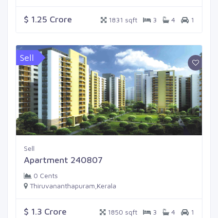
$ 1.25 Crore
1831 sqft
3
4
1
Sell
Sell
Apartment 240807
0 Cents
Thiruvananthapuram,Kerala
$ 1.3 Crore
1850 sqft
3
4
1