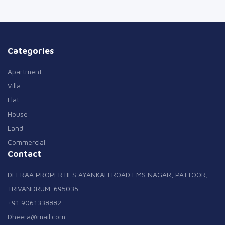
Categories
Apartment
Villa
Flat
House
Land
Commercial
Contact
DEERAA PROPERTIES AYANKALI ROAD EMS NAGAR, PATTOOR,
TRIVANDRUM-695035
+91 9061338882
Dheera@mail.com