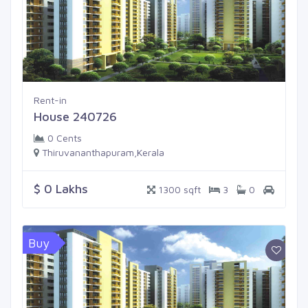
Rent-in
House 240726
0 Cents
Thiruvananthapuram,Kerala
$ 0 Lakhs
1300 sqft
3
0
Buy