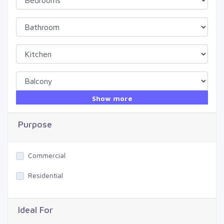
Show more
Purpose
Commercial
Residential
Ideal For