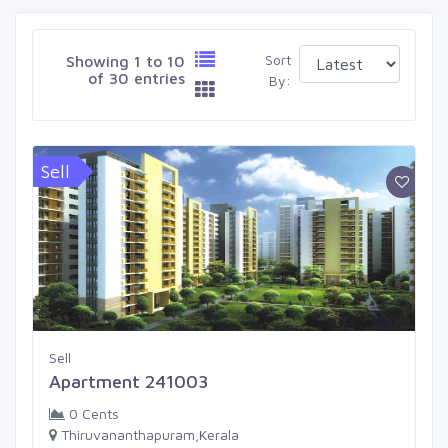
Sort
Showing 1 to 10
of 30 entries
By:
Sell
Sell
Apartment 241003
0 Cents
Thiruvananthapuram,Kerala