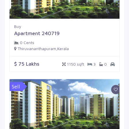
Buy
Apartment 240719
0 Cents
Thiruvananthapuram,Kerala
$ 75 Lakhs
1150 sqft
3
0
Sell