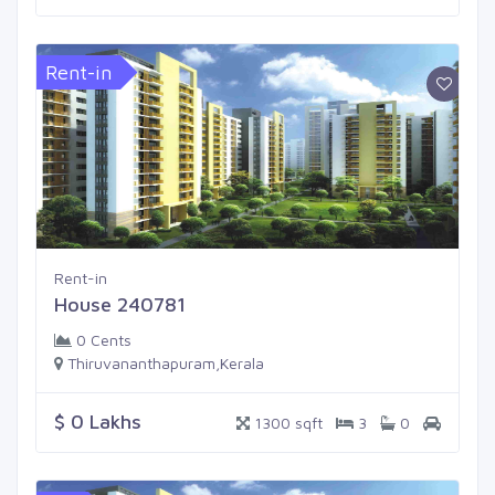
Rent-in
Rent-in
House 240781
0 Cents
Thiruvananthapuram,Kerala
$ 0 Lakhs
1300 sqft
3
0