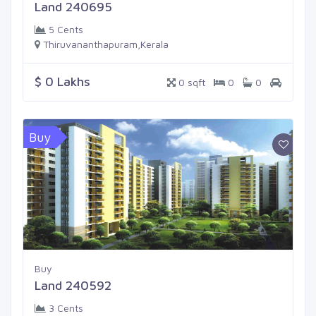
Land 240695
5 Cents
Thiruvananthapuram,Kerala
$ 0 Lakhs
0 sqft
0
0
Buy
Buy
Land 240592
3 Cents