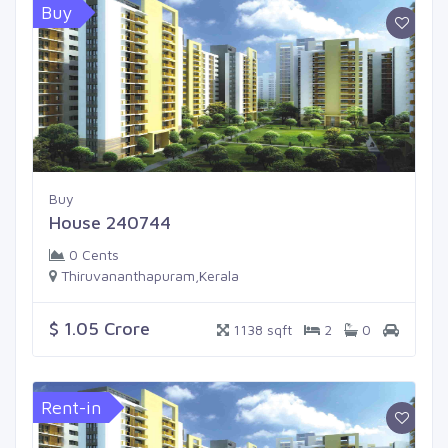
Buy
Buy
House 240744
0 Cents
Thiruvananthapuram,Kerala
$ 1.05 Crore
1138 sqft
2
0
Rent-in