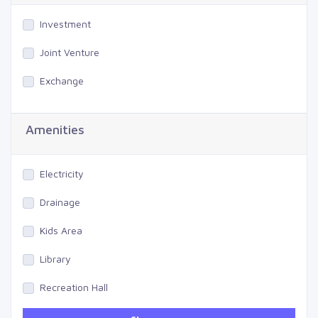
Investment
Joint Venture
Exchange
Amenities
Electricity
Drainage
Kids Area
Library
Recreation Hall
Gym