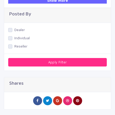
Show more
Swimming Pool
Posted By
Dealer
Individual
Reseller
Apply Filter
Shares