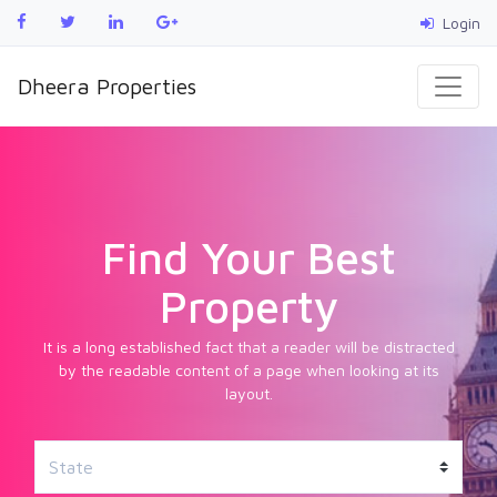
Login
Dheera Properties
Find Your Best
Property
It is a long established fact that a reader will be distracted
by the readable content of a page when looking at its
layout.