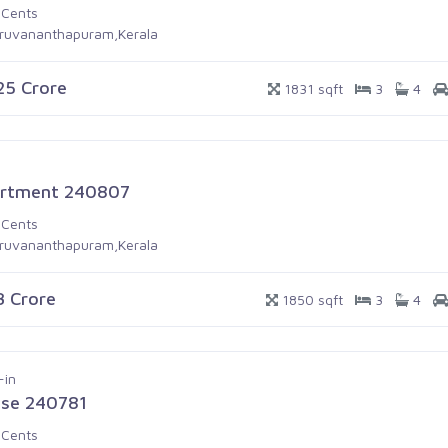
 Cents
iruvananthapuram,Kerala
.25 Crore
1831 sqft
3
4
rtment 240807
 Cents
iruvananthapuram,Kerala
.3 Crore
1850 sqft
3
4
-in
se 240781
 Cents