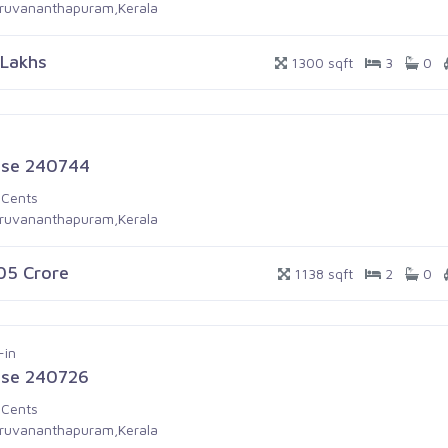
iruvananthapuram,Kerala
 Lakhs
1300 sqft
3
0
se 240744
 Cents
iruvananthapuram,Kerala
.05 Crore
1138 sqft
2
0
-in
se 240726
 Cents
iruvananthapuram,Kerala