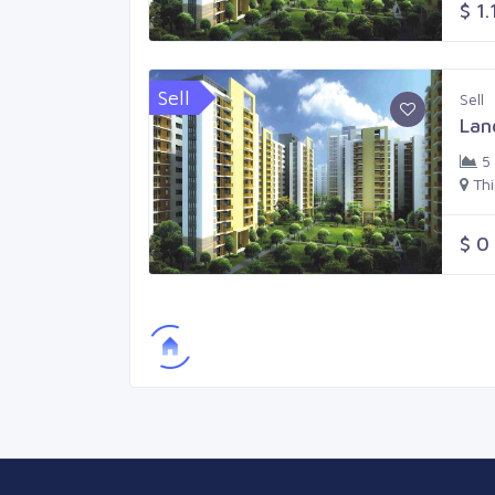
$ 1.
Sell
Sell
Lan
5
Th
$ 0