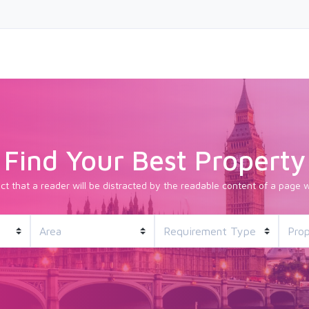
Find Your Best Property
fact that a reader will be distracted by the readable content of a page w