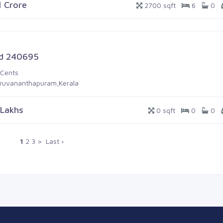
1 Crore
2700 sqft
6
0
d 240695
 Cents
iruvananthapuram,Kerala
 Lakhs
0 sqft
0
0
1
2
3
>
Last ›