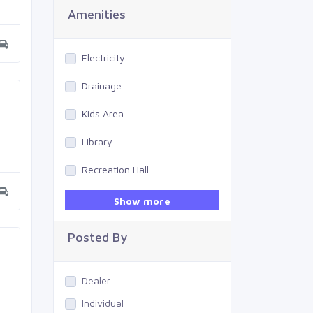
Amenities
Electricity
Drainage
Kids Area
Library
Recreation Hall
Gym
Show more
Swimming Pool
Posted By
Dealer
Individual