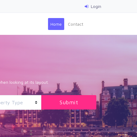
Login
(current)
Home
Contact
hen looking at its layout.