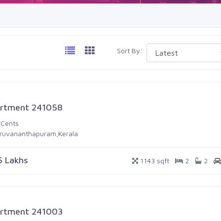
Sort By:
rtment 241058
 Cents
iruvananthapuram,Kerala
6 Lakhs
1143 sqft
2
2
rtment 241003