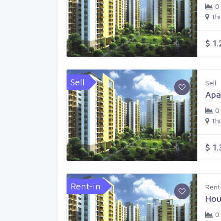
0
Th
$ 1
Sell
Sell
Apa
0
Th
$ 1
Rent-in
Rent
Hou
0