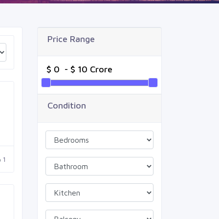
Price Range
Condition
1