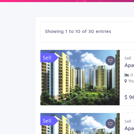
Showing 1 to 10 of 30 entries
Sell
Sell
Apa
0
Th
$ 9
Sell
Sell
Apa