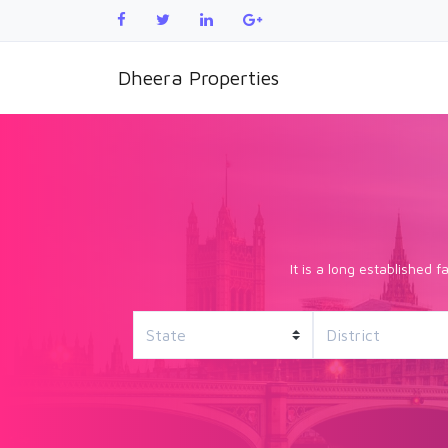
Dheera Properties
It is a long established 