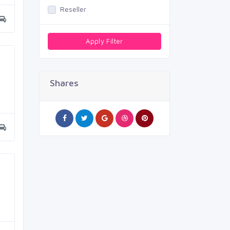
Reseller
Apply Filter
Shares