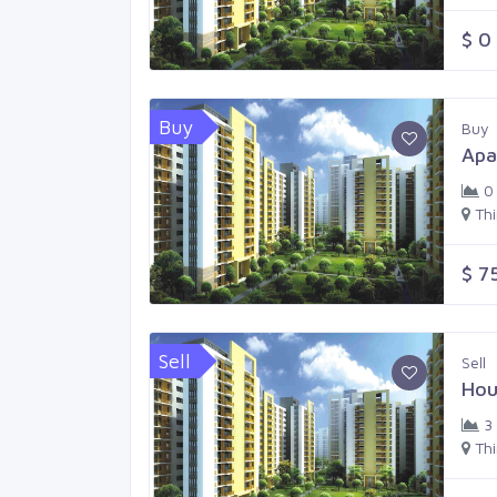
$ 0
Buy
Buy
Apa
0
Th
$ 7
Sell
Sell
Hou
3
Th