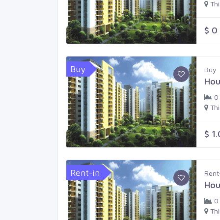
Th
$ 0
Buy
Buy
Hou
0
Th
$ 1
Rent-in
Rent
Hou
0
Th