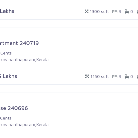
 Lakhs
1300 sqft
3
0
rtment 240719
 Cents
iruvananthapuram,Kerala
5 Lakhs
1150 sqft
3
0
se 240696
 Cents
iruvananthapuram,Kerala