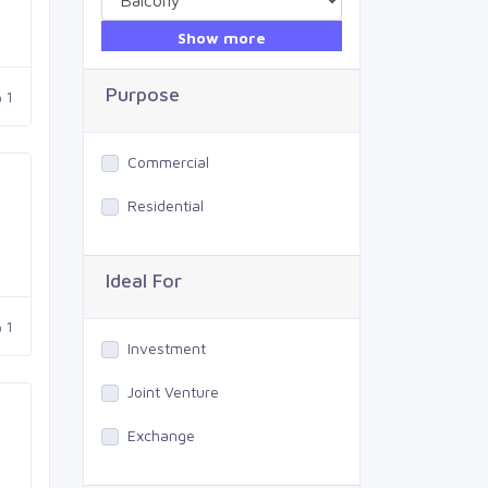
Show more
Purpose
1
Commercial
Residential
Ideal For
1
Investment
Joint Venture
Exchange