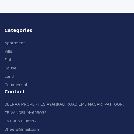
Categories
Apartment
Villa
Flat
House
Land
Commercial
Contact
DEERAA PROPERTIES AYANKALI ROAD EMS NAGAR, PATTOOR,
TRIVANDRUM-695035
+91 9061338882
Dheera@mail.com