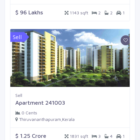
$ 96 Lakhs
1143 sqft
2
2
1
Sell
Sell
Apartment 241003
0 Cents
Thiruvananthapuram,Kerala
$ 1.25 Crore
1831 sqft
3
4
1