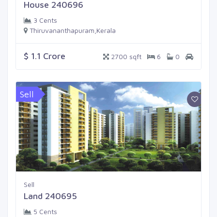
House 240696
3 Cents
Thiruvananthapuram,Kerala
$ 1.1 Crore
2700 sqft
6
0
Sell
Sell
Land 240695
5 Cents