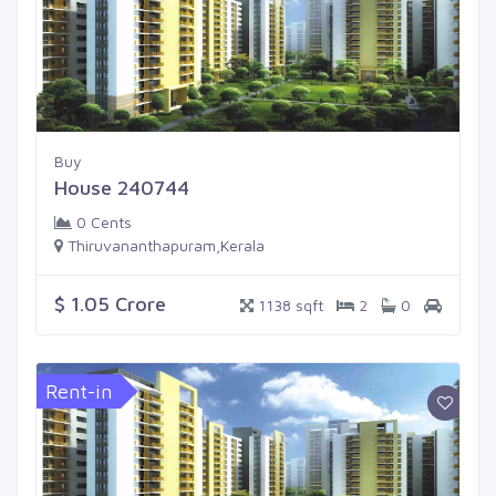
Buy
House 240744
0 Cents
Thiruvananthapuram,Kerala
$ 1.05 Crore
1138 sqft
2
0
Rent-in