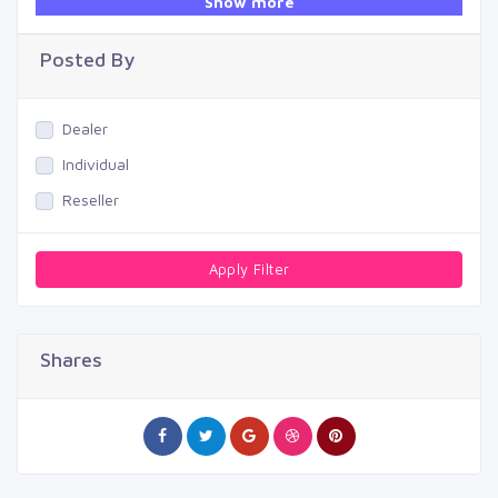
Show more
Swimming Pool
Posted By
Dealer
Individual
Reseller
Apply Filter
Shares