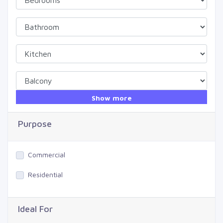
Show more
Purpose
Commercial
Residential
Ideal For