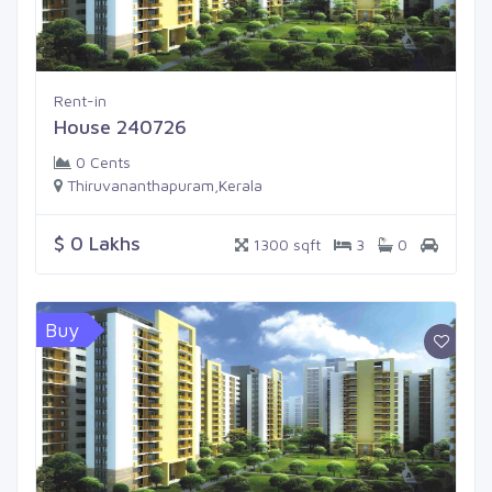
Rent-in
House 240726
0 Cents
Thiruvananthapuram,Kerala
$ 0 Lakhs
1300 sqft
3
0
Buy