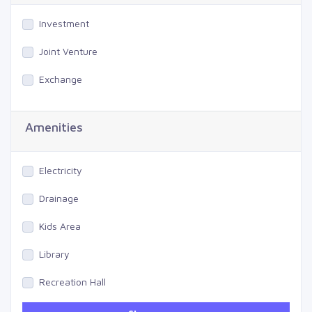
Investment
Joint Venture
Exchange
Amenities
Electricity
Drainage
Kids Area
Library
Recreation Hall
Gym