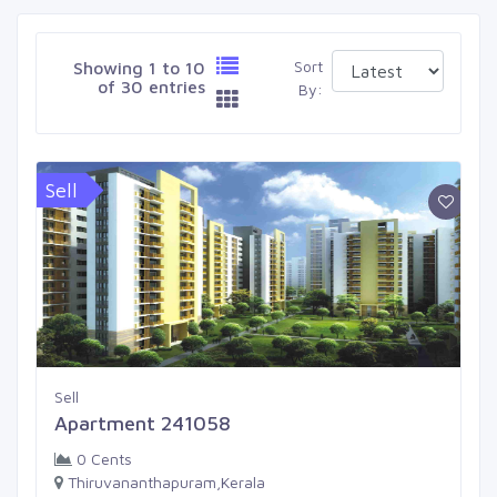
Sort
Showing 1 to 10
of 30 entries
By:
Sell
Sell
Apartment 241058
0 Cents
Thiruvananthapuram,Kerala