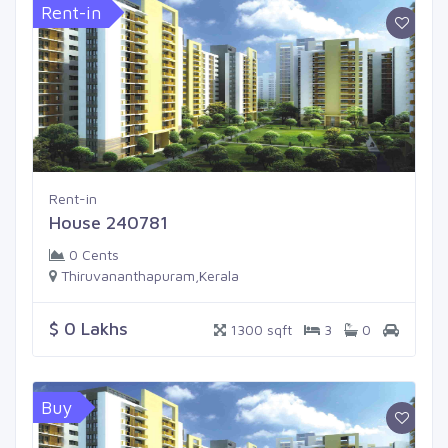
Rent-in
Rent-in
House 240781
0 Cents
Thiruvananthapuram,Kerala
$ 0 Lakhs
1300 sqft
3
0
Buy