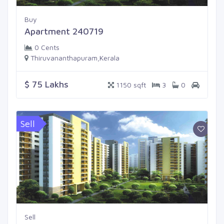
Buy
Apartment 240719
0 Cents
Thiruvananthapuram,Kerala
$ 75 Lakhs
1150 sqft
3
0
Sell
Sell