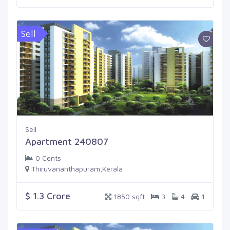
Sell
Sell
Apartment 240807
0 Cents
Thiruvananthapuram,Kerala
$ 1.3 Crore
1850 sqft
3
4
1