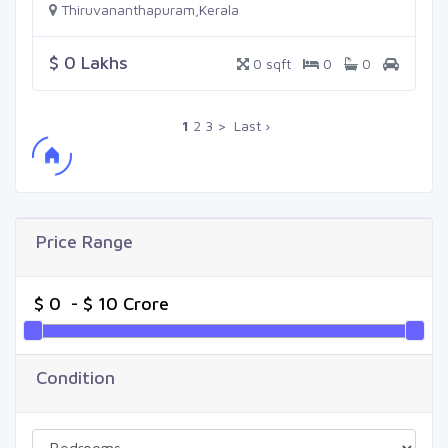
Thiruvananthapuram,Kerala
$ 0 Lakhs
0 sqft
0
0
1
2
3
>
Last ›
Price Range
Condition