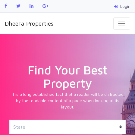
Login
Dheera Properties
Find Your Best
Property
It is a long established fact that a reader will be distracted
by the readable content of a page when looking at its
layout.