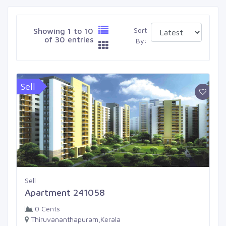
Sort
Showing 1 to 10
of 30 entries
By:
Sell
Sell
Apartment 241058
0 Cents
Thiruvananthapuram,Kerala