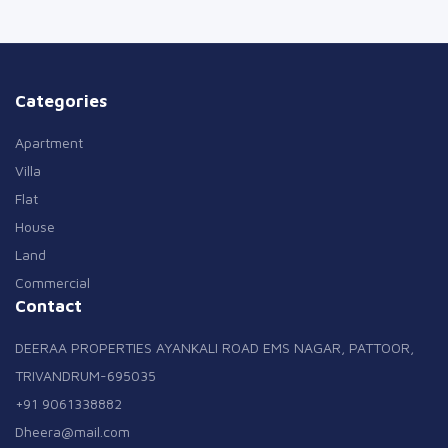
Categories
Apartment
Villa
Flat
House
Land
Commercial
Contact
DEERAA PROPERTIES AYANKALI ROAD EMS NAGAR, PATTOOR,
TRIVANDRUM-695035
+91 9061338882
Dheera@mail.com