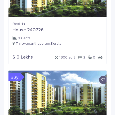
Rent-in
House 240726
0 Cents
Thiruvananthapuram,Kerala
$ 0 Lakhs
1300 sqft
3
0
Buy