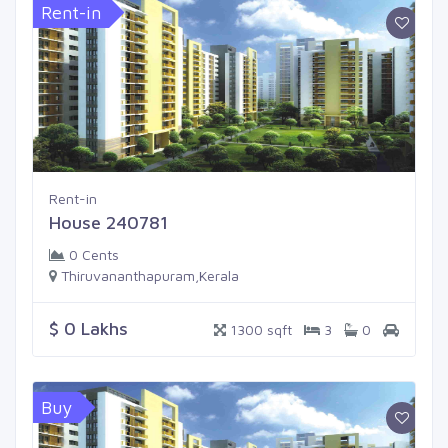
Rent-in
Rent-in
House 240781
0 Cents
Thiruvananthapuram,Kerala
$ 0 Lakhs
1300 sqft
3
0
Buy