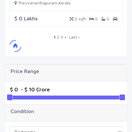
Thiruvananthapuram,Kerala
$ 0 Lakhs
0 sqft
0
0
1
2
3
>
Last ›
Price Range
Condition