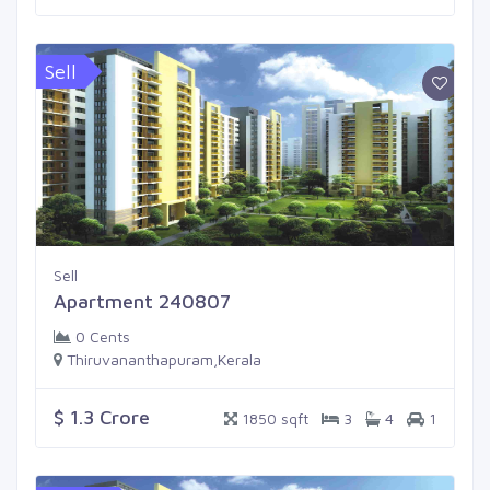
Sell
Sell
Apartment 240807
0 Cents
Thiruvananthapuram,Kerala
$ 1.3 Crore
1850 sqft
3
4
1