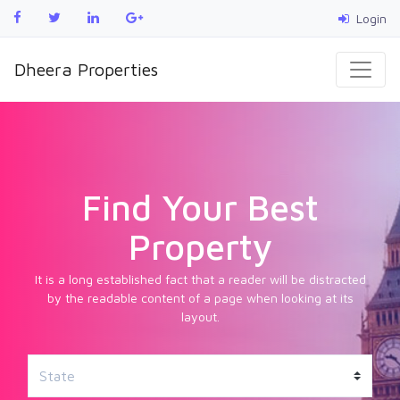
Login
Dheera Properties
Find Your Best
Property
It is a long established fact that a reader will be distracted
by the readable content of a page when looking at its
layout.