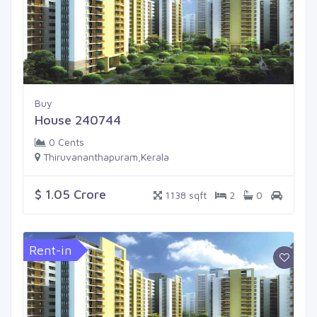
Buy
House 240744
0 Cents
Thiruvananthapuram,Kerala
$ 1.05 Crore
1138 sqft
2
0
Rent-in