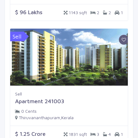
$ 96 Lakhs
1143 sqft
2
2
1
Sell
Sell
Apartment 241003
0 Cents
Thiruvananthapuram,Kerala
$ 1.25 Crore
1831 sqft
3
4
1