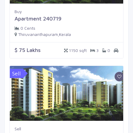
Buy
Apartment 240719
0 Cents
Thiruvananthapuram,Kerala
$ 75 Lakhs
1150 sqft
3
0
Sell
Sell