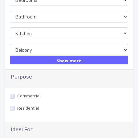
Show more
Purpose
Commercial
Residential
Ideal For