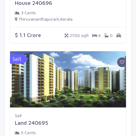
House 240696
3 Cents
Thiruvananthapuram,Kerala
$ 1.1 Crore
2700 sqft
6
0
Sell
Sell
Land 240695
5 Cents