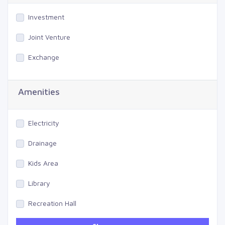
Investment
Joint Venture
Exchange
Amenities
Electricity
Drainage
Kids Area
Library
Recreation Hall
Gym