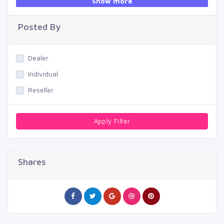
Show more
Swimming Pool
Posted By
Dealer
Individual
Reseller
Apply Filter
Shares