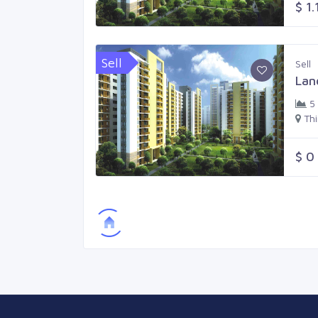
$ 1.
Sell
Sell
Lan
5
Th
$ 0