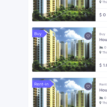
Th
$ 0
Buy
Buy
Hou
0
Th
$ 1
Rent-in
Rent
Hou
0
Th