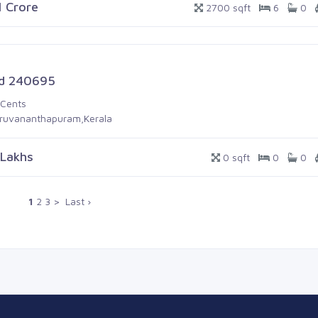
1 Crore
2700 sqft
6
0
d 240695
 Cents
iruvananthapuram,Kerala
 Lakhs
0 sqft
0
0
1
2
3
>
Last ›