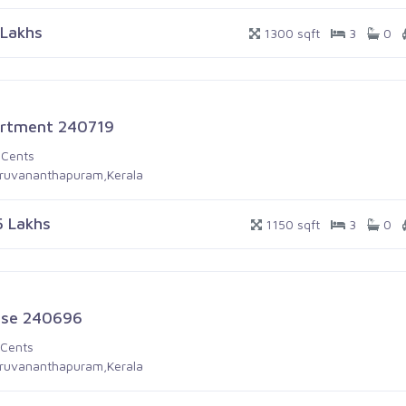
 Lakhs
1300 sqft
3
0
rtment 240719
 Cents
iruvananthapuram,Kerala
5 Lakhs
1150 sqft
3
0
se 240696
 Cents
iruvananthapuram,Kerala