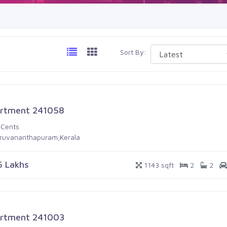
Sort By:
rtment 241058
 Cents
iruvananthapuram,Kerala
6 Lakhs
1143 sqft
2
2
rtment 241003