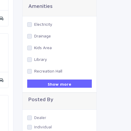
Amenities
Electricity
Drainage
Kids Area
Library
Recreation Hall
Gym
Show more
Swimming Pool
Posted By
Dealer
Individual