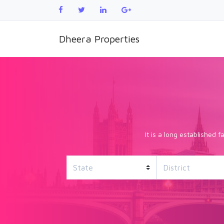
Dheera Properties
It is a long established 