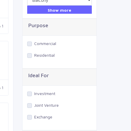
Show more
Purpose
1
Commercial
Residential
Ideal For
1
Investment
Joint Venture
Exchange