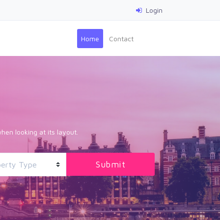
Login
(current)
Home
Contact
hen looking at its layout.