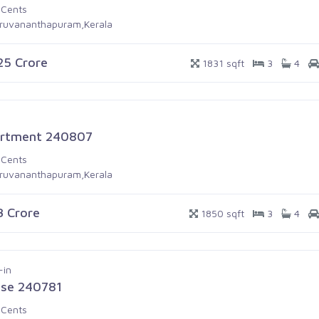
 Cents
iruvananthapuram,Kerala
.25 Crore
1831 sqft
3
4
rtment 240807
 Cents
iruvananthapuram,Kerala
.3 Crore
1850 sqft
3
4
-in
se 240781
 Cents