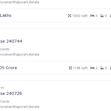
iruvananthapuram,Kerala
 Lakhs
1300 sqft
3
0
se 240744
 Cents
iruvananthapuram,Kerala
.05 Crore
1138 sqft
2
0
-in
se 240726
 Cents
iruvananthapuram,Kerala