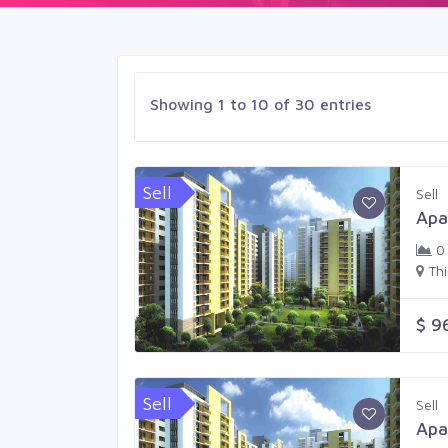
Showing 1 to 10 of 30 entries
Sell
Sell
Apa
0
Th
$ 9
Sell
Sell
Apa