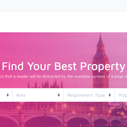
Find Your Best Property
fact that a reader will be distracted by the readable content of a page w