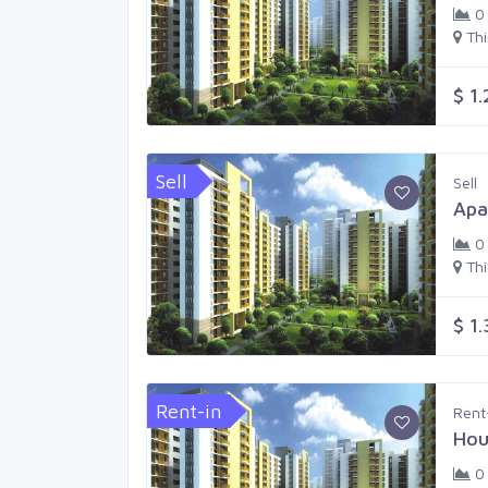
0
Th
$ 1
Sell
Sell
Apa
0
Th
$ 1
Rent-in
Rent
Hou
0