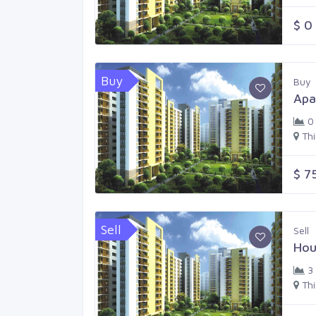
$ 0
Buy
Buy
Apa
0
Th
$ 7
Sell
Sell
Hou
3
Th