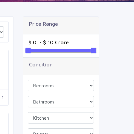
Price Range
Condition
1