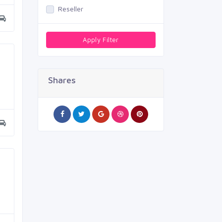
Reseller
Apply Filter
Shares