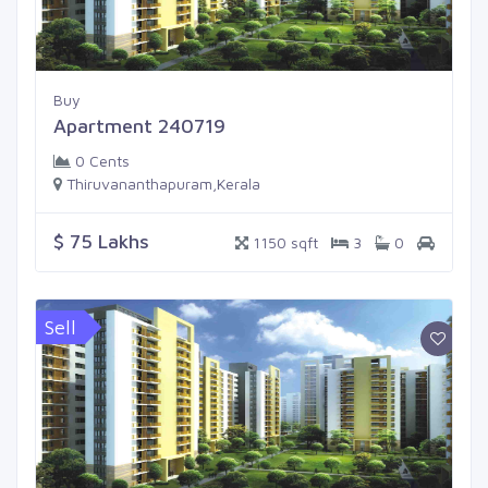
Buy
Apartment 240719
0 Cents
Thiruvananthapuram,Kerala
$ 75 Lakhs
1150 sqft
3
0
Sell