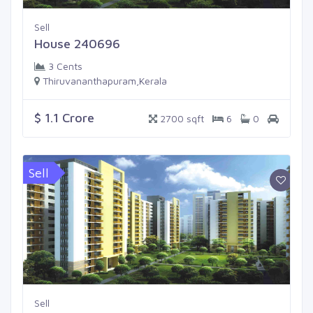
Sell
House 240696
3 Cents
Thiruvananthapuram,Kerala
$ 1.1 Crore
2700 sqft
6
0
Sell
Sell