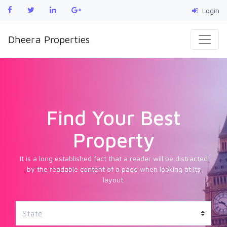
Login
Dheera Properties
Find Your Best
Property
It is a long established fact that a reader will be distracted
by the readable content of a page when looking at its
layout.