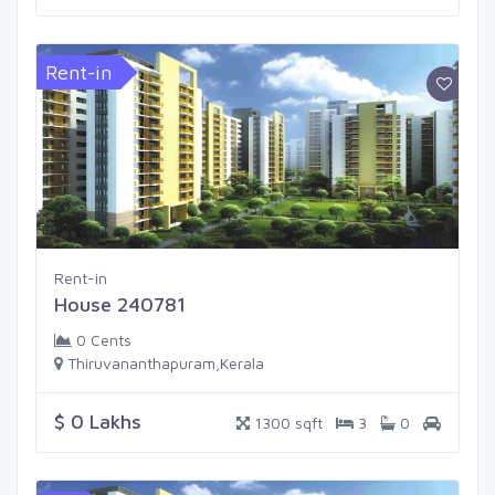
Rent-in
Rent-in
House 240781
0 Cents
Thiruvananthapuram,Kerala
$ 0 Lakhs
1300 sqft
3
0