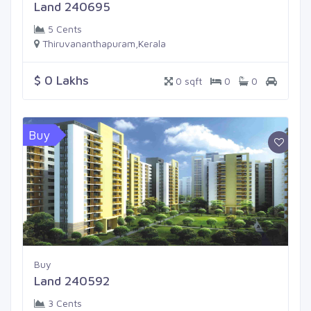
Land 240695
5 Cents
Thiruvananthapuram,Kerala
$ 0 Lakhs
0 sqft
0
0
Buy
Buy
Land 240592
3 Cents