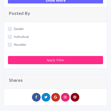
Show more
Swimming Pool
Posted By
Dealer
Individual
Reseller
Apply Filter
Shares