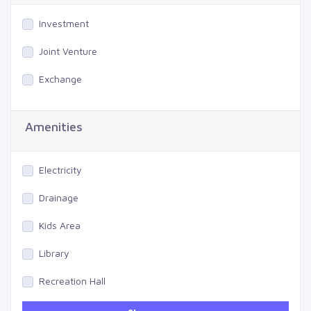
Investment
Joint Venture
Exchange
Amenities
Electricity
Drainage
Kids Area
Library
Recreation Hall
Gym