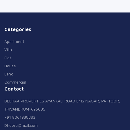
Categories
Apartment
Villa
Flat
House
Land
Commercial
Contact
DEERAA PROPERTIES AYANKALI ROAD EMS NAGAR, PATTOOR,
TRIVANDRUM-695035
+91 9061338882
Dheera@mail.com