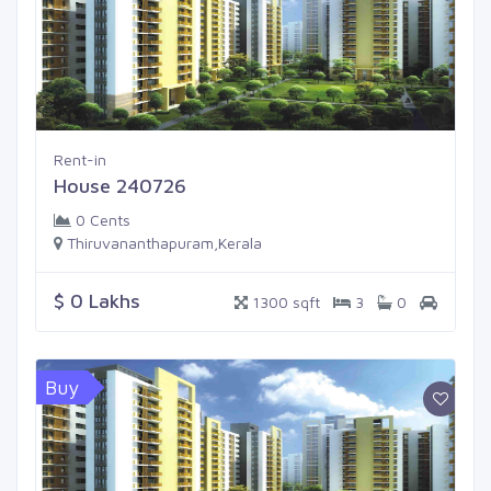
Rent-in
House 240726
0 Cents
Thiruvananthapuram,Kerala
$ 0 Lakhs
1300 sqft
3
0
Buy