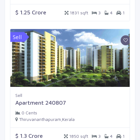
$ 1.25 Crore
1831 sqft
3
4
1
Sell
Sell
Apartment 240807
0 Cents
Thiruvananthapuram,Kerala
$ 1.3 Crore
1850 sqft
3
4
1