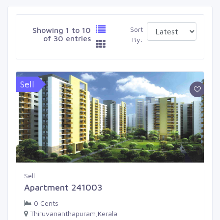
Sort
Showing 1 to 10
of 30 entries
By:
Sell
Sell
Apartment 241003
0 Cents
Thiruvananthapuram,Kerala