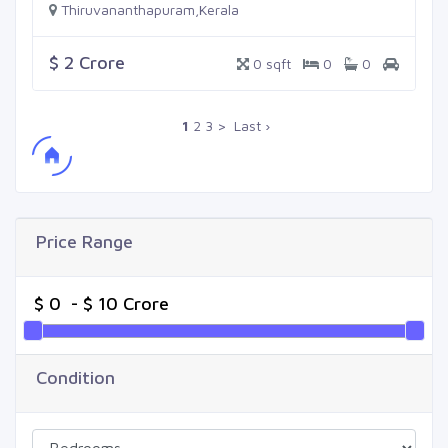
Thiruvananthapuram,Kerala
$ 2 Crore
0 sqft
0
0
1
2
3
>
Last ›
Price Range
Condition