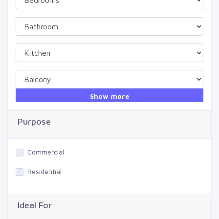
Show more
Purpose
Commercial
Residential
Ideal For