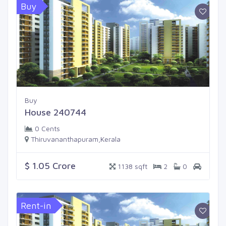
Buy
Buy
House 240744
0 Cents
Thiruvananthapuram,Kerala
$ 1.05 Crore
1138 sqft
2
0
Rent-in