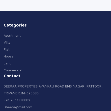
Categories
Apartment
Villa
Flat
House
Land
Commercial
Contact
DEERAA PROPERTIES AYANKALI ROAD EMS NAGAR, PATTOOR,
TRIVANDRUM-695035
+91 9061338882
Dheera@mail.com