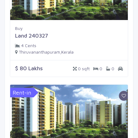
Buy
Land 240327
4 Cents
Thiruvananthapuram,Kerala
$ 80 Lakhs
0 sqft
0
0
Rent-in