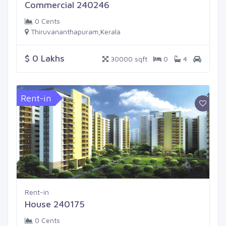
Commercial 240246
0 Cents
Thiruvananthapuram,Kerala
$ 0 Lakhs
30000 sqft
0
4
Rent-in
Rent-in
House 240175
0 Cents