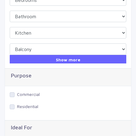
Show more
Purpose
Commercial
Residential
Ideal For