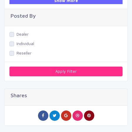
Show more
Swimming Pool
Posted By
Dealer
Individual
Reseller
Apply Filter
Shares