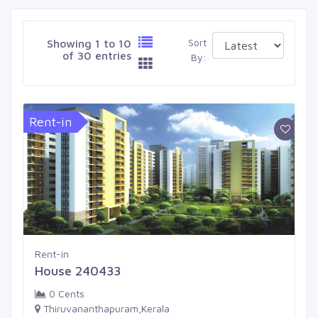
Sort
Showing 1 to 10
of 30 entries
By:
Rent-in
Rent-in
House 240433
0 Cents
Thiruvananthapuram,Kerala