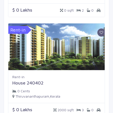
$ 0 Lakhs
0 sqft
2
0
Rent-in
Rent-in
House 240402
0 Cents
Thiruvananthapuram,Kerala
$ 0 Lakhs
2000 sqft
3
0