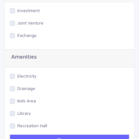
Investment
Joint Venture
Exchange
Amenities
Electricity
Drainage
Kids Area
Library
Recreation Hall
Gym