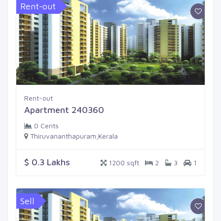
Rent-out
Rent-out
Apartment 240360
0 Cents
Thiruvananthapuram,Kerala
$ 0.3 Lakhs
1200 sqft
2
3
1
Sell