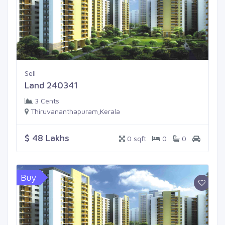
Sell
Land 240341
3 Cents
Thiruvananthapuram,Kerala
$ 48 Lakhs
0 sqft
0
0
Buy