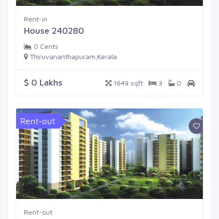
Rent-in
House 240280
0 Cents
Thiruvananthapuram,Kerala
$ 0 Lakhs
1649 sqft
3
0
Rent-out
Rent-out