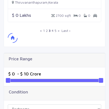
Thiruvananthapuram,Kerala
$ 0 Lakhs
2700 sqft
0
0
<
1
2
3
4
5
>
Last ›
Price Range
Condition