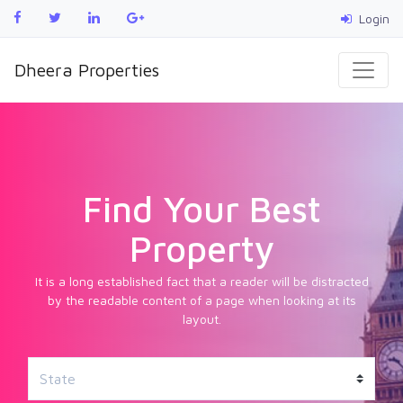
Login
Dheera Properties
Find Your Best
Property
It is a long established fact that a reader will be distracted
by the readable content of a page when looking at its
layout.