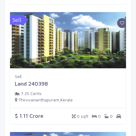
Sell
Sell
Land 240398
7.25 Cents
Thiruvananthapuram,Kerala
$ 1.11 Crore
0 sqft
0
0