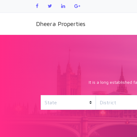
Dheera Properties
It is a long established 