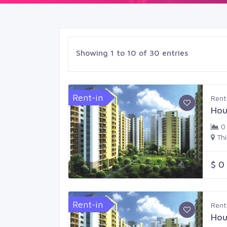
Showing 1 to 10 of 30 entries
Rent-in
Rent
Hou
0
Th
$ 0
Rent-in
Rent
Hou