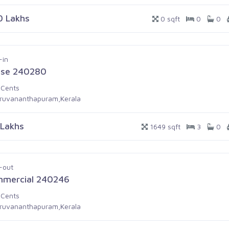
0 Lakhs
0 sqft
0
0
-in
se 240280
 Cents
iruvananthapuram,Kerala
 Lakhs
1649 sqft
3
0
-out
mercial 240246
 Cents
iruvananthapuram,Kerala