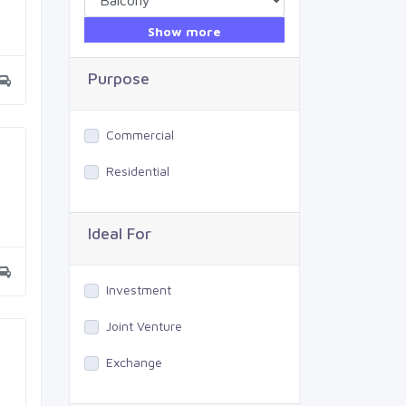
Show more
Purpose
Commercial
Residential
Ideal For
Investment
Joint Venture
Exchange