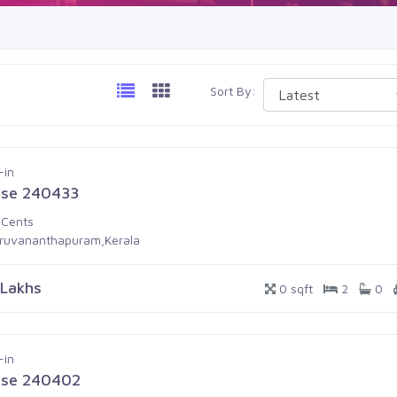
Sort By:
-in
se 240433
 Cents
iruvananthapuram,Kerala
 Lakhs
0 sqft
2
0
-in
se 240402