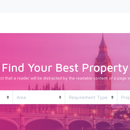
Find Your Best Property
fact that a reader will be distracted by the readable content of a page w