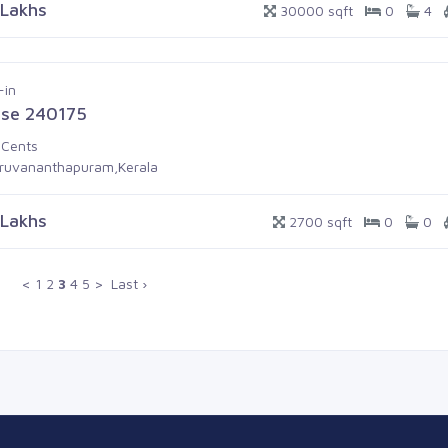
 Lakhs
30000 sqft
0
4
-in
se 240175
 Cents
iruvananthapuram,Kerala
 Lakhs
2700 sqft
0
0
<
1
2
3
4
5
>
Last ›