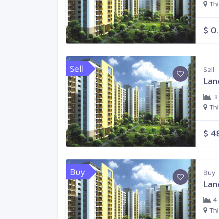
Th
$ 0
Sell
Sell
Lan
3
Th
$ 4
Buy
Buy
Lan
4
Th