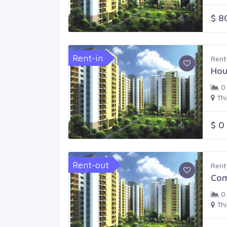
$ 8
Rent-in
Rent
Hou
0
Th
$ 0
Rent-out
Rent
Com
0
Th