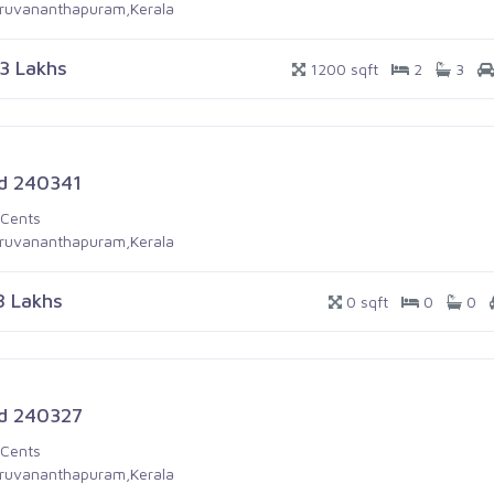
iruvananthapuram,Kerala
.3 Lakhs
1200 sqft
2
3
d 240341
 Cents
iruvananthapuram,Kerala
8 Lakhs
0 sqft
0
0
d 240327
 Cents
iruvananthapuram,Kerala