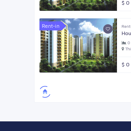
$ 0
Rent-in
Rent
Hou
0
Th
$ 0