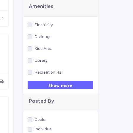
Amenities
1
Electricity
Drainage
Kids Area
Library
Recreation Hall
Gym
Show more
Swimming Pool
Posted By
Dealer
Individual