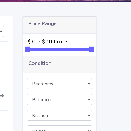
Price Range
Condition