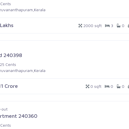
 Cents
iruvananthapuram,Kerala
 Lakhs
2000 sqft
3
0
d 240398
.25 Cents
iruvananthapuram,Kerala
11 Crore
0 sqft
0
0
-out
rtment 240360
 Cents