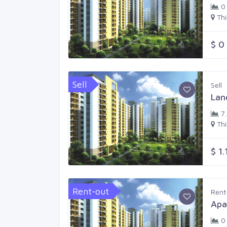
0
Th
$ 0
Sell
Sell
Lan
7
Th
$ 1.
Rent-out
Rent
Apa
0