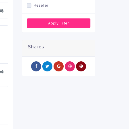
Reseller
Apply Filter
Shares