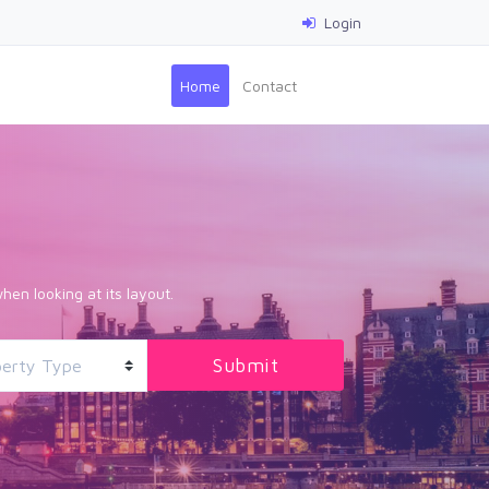
Login
(current)
Home
Contact
hen looking at its layout.