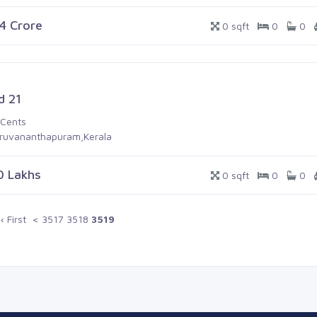
.4 Crore
0 sqft
0
0
d 21
 Cents
iruvananthapuram,Kerala
0 Lakhs
0 sqft
0
0
‹ First
<
3517
3518
3519