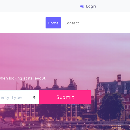
Login
(current)
Home
Contact
hen looking at its layout.