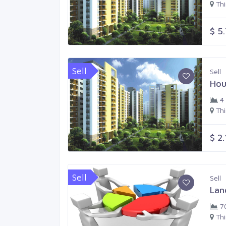
Th
$ 5
Sell
Sell
Hou
4
Th
$ 2
Sell
Sell
Lan
7
Th