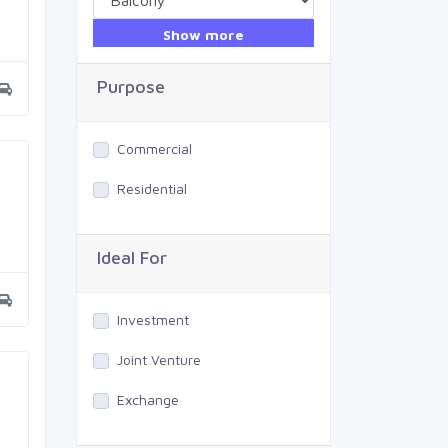
Show more
Purpose
Commercial
Residential
Ideal For
Investment
Joint Venture
Exchange