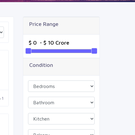
Price Range
Condition
1