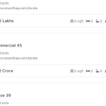
 Cents
iruvananthapuram,Kerala
0 Lakhs
0 sqft
0
0
mercial 45
 Cents
iruvananthapuram,Kerala
.2 Crore
0 sqft
0
0
se 39
 Cents