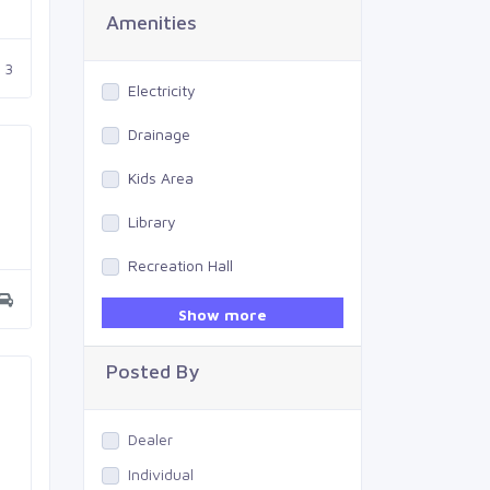
Amenities
3
Electricity
Drainage
Kids Area
Library
Recreation Hall
Gym
Show more
Swimming Pool
Posted By
Dealer
Individual