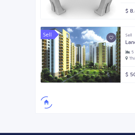
$ 8
Sell
Sell
Lan
5
Th
$ 5