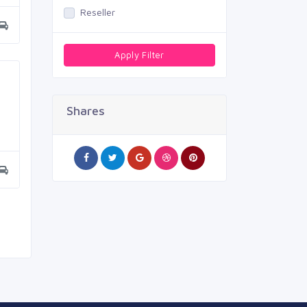
Reseller
Apply Filter
Shares