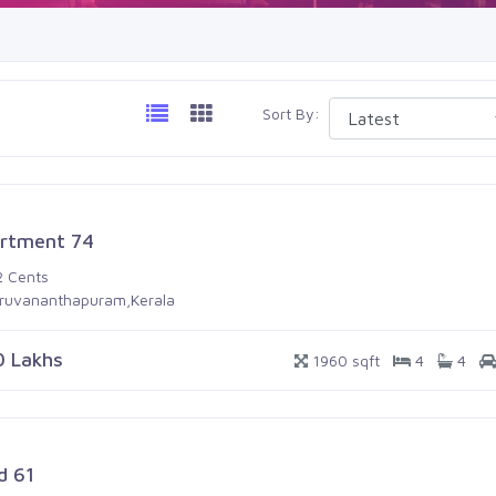
Sort By:
rtment 74
2 Cents
iruvananthapuram,Kerala
0 Lakhs
1960 sqft
4
4
d 61