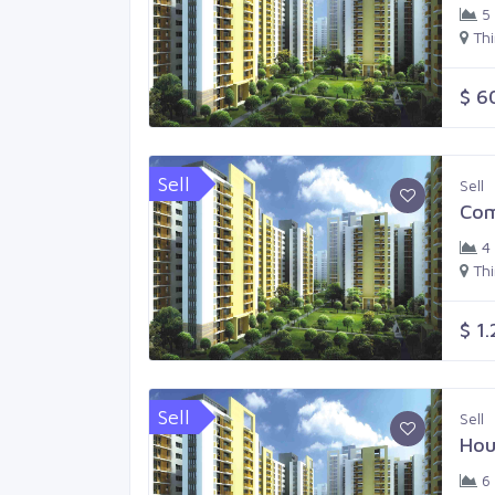
5
Th
$ 6
Sell
Sell
Com
4
Th
$ 1
Sell
Sell
Hou
6