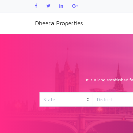
Dheera Properties
It is a long established 