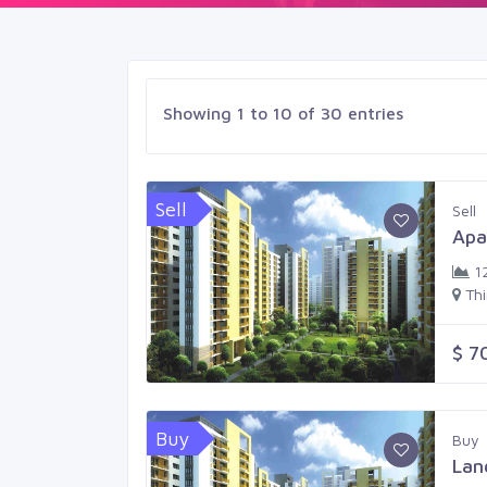
Showing 1 to 10 of 30 entries
Sell
Sell
Apa
1
Th
$ 7
Buy
Buy
Lan