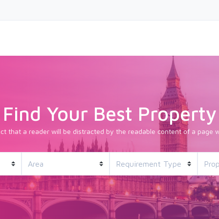
Find Your Best Property
fact that a reader will be distracted by the readable content of a page w