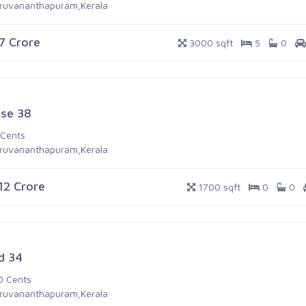
iruvananthapuram,Kerala
.7 Crore
3000 sqft
5
0
se 38
 Cents
iruvananthapuram,Kerala
.12 Crore
1700 sqft
0
0
d 34
0 Cents
iruvananthapuram,Kerala