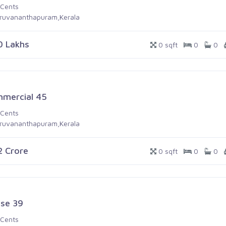
 Cents
iruvananthapuram,Kerala
0 Lakhs
0 sqft
0
0
mercial 45
 Cents
iruvananthapuram,Kerala
.2 Crore
0 sqft
0
0
se 39
 Cents