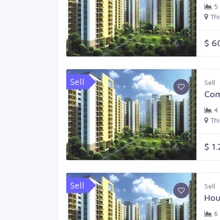
5
Th
$ 6
Sell
Sell
Com
4
Th
$ 1
Sell
Sell
Hou
6