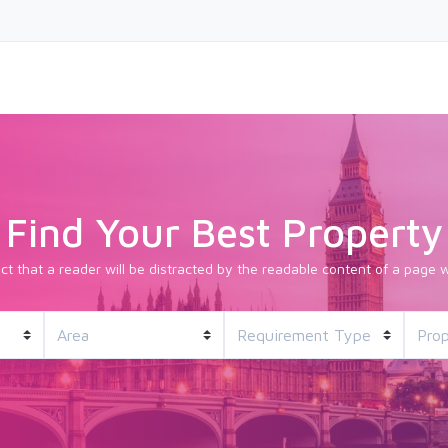
Find Your Best Property
fact that a reader will be distracted by the readable content of a page w