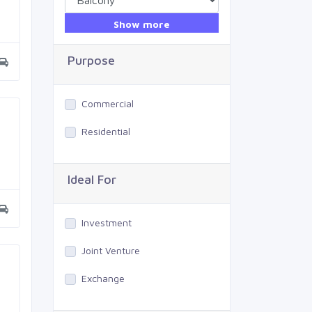
Show more
Purpose
Commercial
Residential
Ideal For
Investment
Joint Venture
Exchange