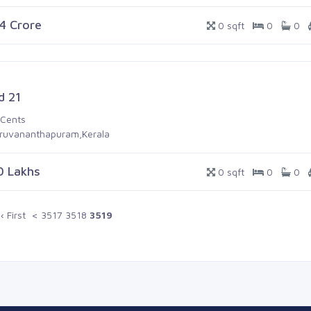
.4 Crore
0 sqft
0
0
d 21
 Cents
iruvananthapuram,Kerala
0 Lakhs
0 sqft
0
0
‹ First
<
3517
3518
3519