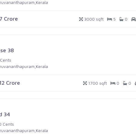
iruvananthapuram,Kerala
.7 Crore
3000 sqft
5
0
se 38
 Cents
iruvananthapuram,Kerala
.12 Crore
1700 sqft
0
0
d 34
0 Cents
iruvananthapuram,Kerala