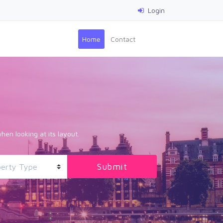
Login
(current)
Home
Contact
hen looking at its layout.