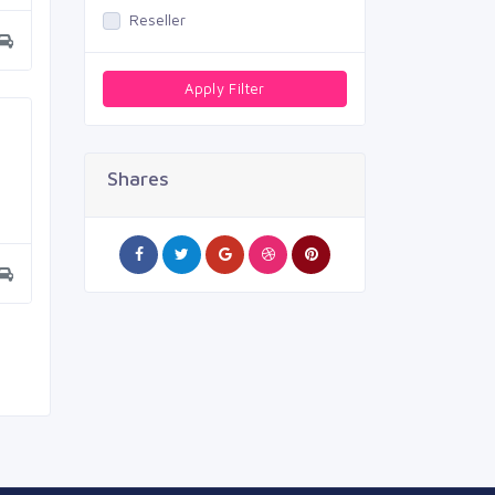
Reseller
Apply Filter
Shares