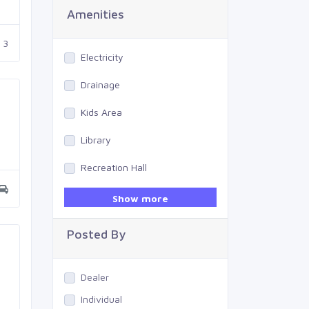
Amenities
3
Electricity
Drainage
Kids Area
Library
Recreation Hall
Gym
Show more
Swimming Pool
Posted By
Dealer
Individual