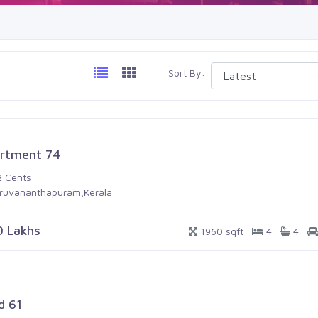
Sort By:
rtment 74
2 Cents
iruvananthapuram,Kerala
0 Lakhs
1960 sqft
4
4
d 61