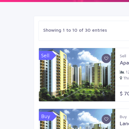
Showing 1 to 10 of 30 entries
Sell
Sell
Apa
1
Th
$ 7
Buy
Buy
Lan