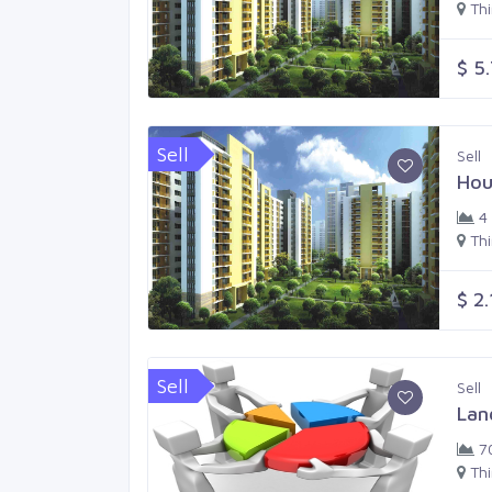
Th
$ 5
Sell
Sell
Hou
4
Th
$ 2
Sell
Sell
Lan
7
Th