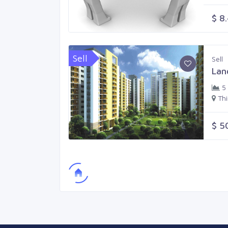
$ 8
Sell
Sell
Lan
5
Th
$ 5