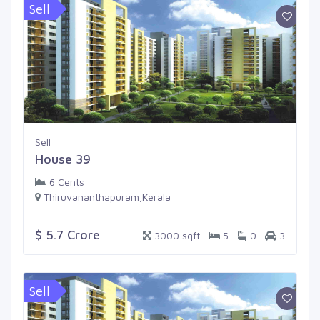
Sell
Sell
House 39
6 Cents
Thiruvananthapuram,Kerala
$ 5.7 Crore
3000 sqft
5
0
3
Sell