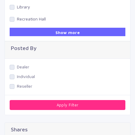
Library
Recreation Hall
Gym
Show more
Swimming Pool
Posted By
Dealer
Individual
Reseller
Apply Filter
Shares