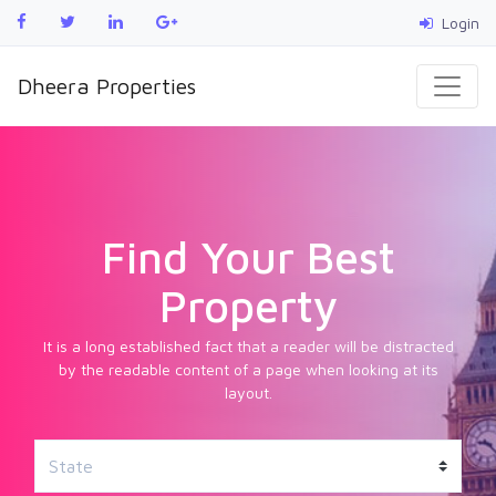
Login
Dheera Properties
Find Your Best
Property
It is a long established fact that a reader will be distracted
by the readable content of a page when looking at its
layout.