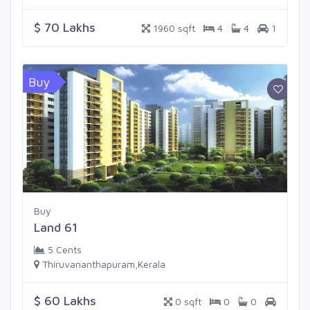
$ 70 Lakhs
1960 sqft
4
4
1
Buy
Buy
Land 61
5 Cents
Thiruvananthapuram,Kerala
$ 60 Lakhs
0 sqft
0
0