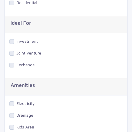
Residential
Ideal For
Investment
Joint Venture
Exchange
Amenities
Electricity
Drainage
Kids Area