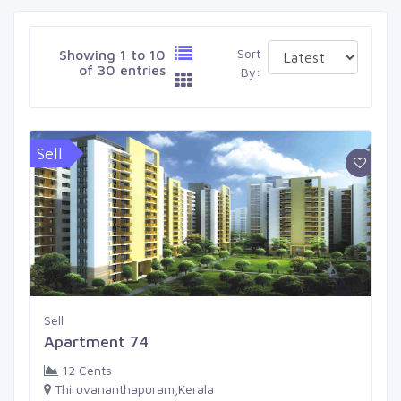
Sort
Showing 1 to 10
of 30 entries
By:
Sell
Sell
Apartment 74
12 Cents
Thiruvananthapuram,Kerala