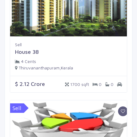
Sell
House 38
4 Cents
Thiruvananthapuram,Kerala
$ 2.12 Crore
1700 sqft
0
0
Sell