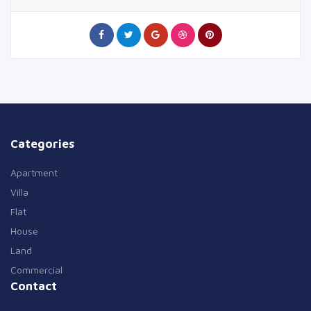
Categories
Apartment
Villa
Flat
House
Land
Commercial
Contact