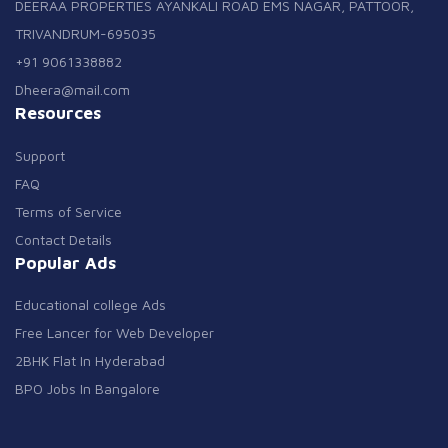
DEERAA PROPERTIES AYANKALI ROAD EMS NAGAR, PATTOOR,
TRIVANDRUM-695035
+91 9061338882
Dheera@mail.com
Resources
Support
FAQ
Terms of Service
Contact Details
Popular Ads
Educational college Ads
Free Lancer for Web Developer
2BHK Flat In Hyderabad
BPO Jobs In Bangalore