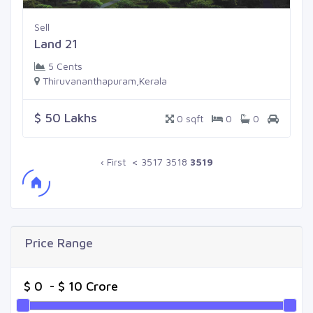
Sell
Land 21
5 Cents
Thiruvananthapuram,Kerala
$ 50 Lakhs
0 sqft
0
0
‹ First
<
3517
3518
3519
Price Range