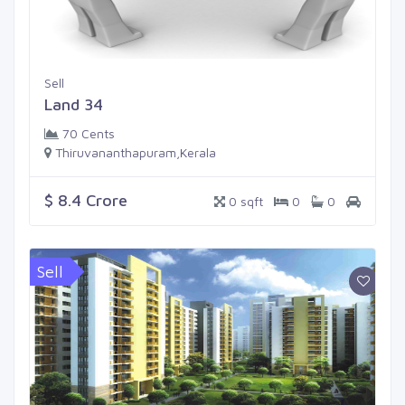
Sell
Land 34
70 Cents
Thiruvananthapuram,Kerala
$ 8.4 Crore
0 sqft
0
0
Sell