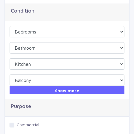
Condition
Show more
Purpose
Commercial