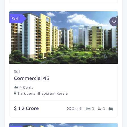
Sell
Sell
Commercial 45
4 Cents
Thiruvananthapuram,Kerala
$ 1.2 Crore
0 sqft
0
0