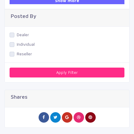
Show more
Swimming Pool
Posted By
Dealer
Individual
Reseller
Apply Filter
Shares