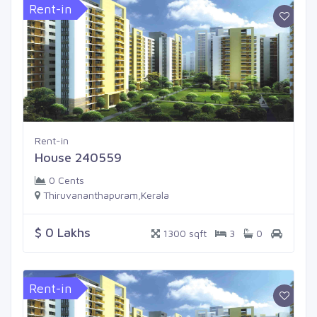
Rent-in
Rent-in
House 240559
0 Cents
Thiruvananthapuram,Kerala
$ 0 Lakhs
1300 sqft
3
0
Rent-in