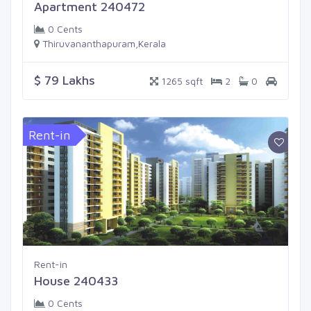
Apartment 240472
0 Cents
Thiruvananthapuram,Kerala
$ 79 Lakhs
1265 sqft
2
0
Rent-in
Rent-in
House 240433
0 Cents