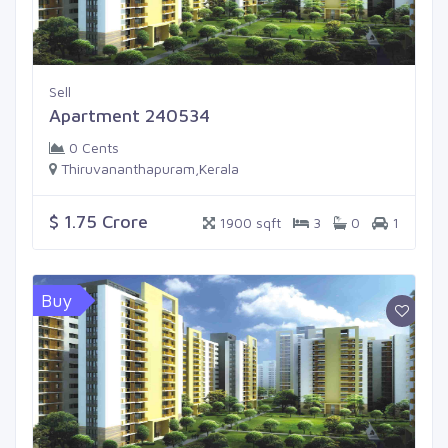
Sell
Apartment 240534
0 Cents
Thiruvananthapuram,Kerala
$ 1.75 Crore
1900 sqft
3
0
1
Buy