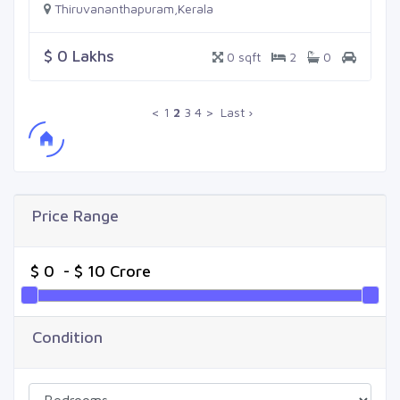
Thiruvananthapuram,Kerala
$ 0 Lakhs
0 sqft
2
0
<
1
2
3
4
>
Last ›
Price Range
Condition