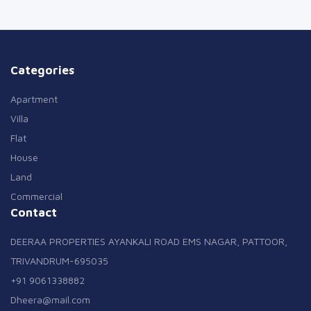
Categories
Apartment
Villa
Flat
House
Land
Commercial
Contact
DEERAA PROPERTIES AYANKALI ROAD EMS NAGAR, PATTOOR,
TRIVANDRUM-695035
+91 9061338882
Dheera@mail.com