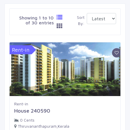
Sort
Showing 1 to 10
of 30 entries
By:
Rent-in
Rent-in
House 240590
0 Cents
Thiruvananthapuram,Kerala