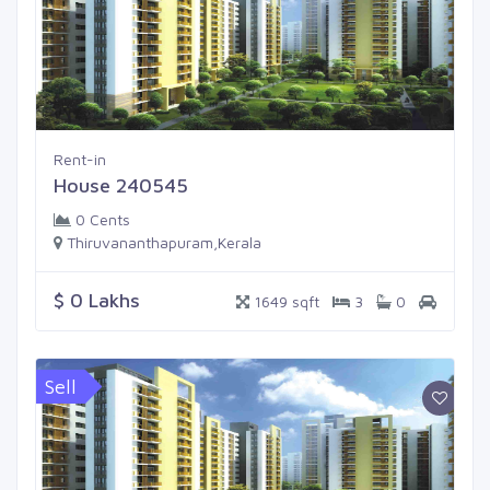
Rent-in
House 240545
0 Cents
Thiruvananthapuram,Kerala
$ 0 Lakhs
1649 sqft
3
0
Sell