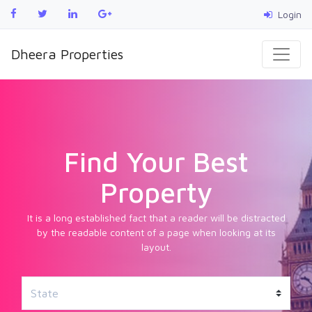
Login
Dheera Properties
Find Your Best
Property
It is a long established fact that a reader will be distracted
by the readable content of a page when looking at its
layout.