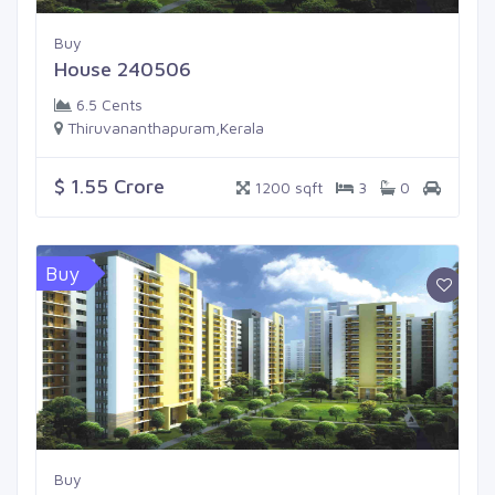
Buy
House 240506
6.5 Cents
Thiruvananthapuram,Kerala
$ 1.55 Crore
1200 sqft
3
0
Buy
Buy