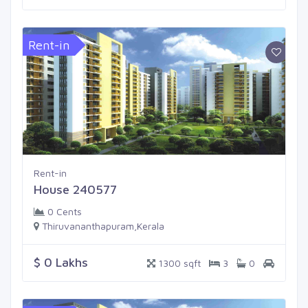
Rent-in
Rent-in
House 240577
0 Cents
Thiruvananthapuram,Kerala
$ 0 Lakhs
1300 sqft
3
0