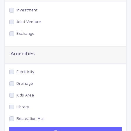
Investment
Joint Venture
Exchange
Amenities
Electricity
Drainage
Kids Area
Library
Recreation Hall
Gym