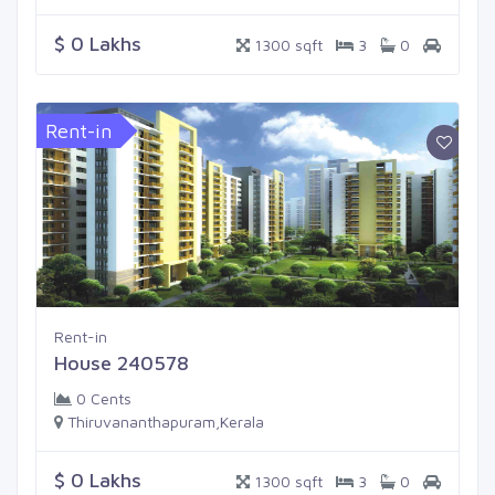
$ 0 Lakhs
1300 sqft
3
0
Rent-in
Rent-in
House 240578
0 Cents
Thiruvananthapuram,Kerala
$ 0 Lakhs
1300 sqft
3
0