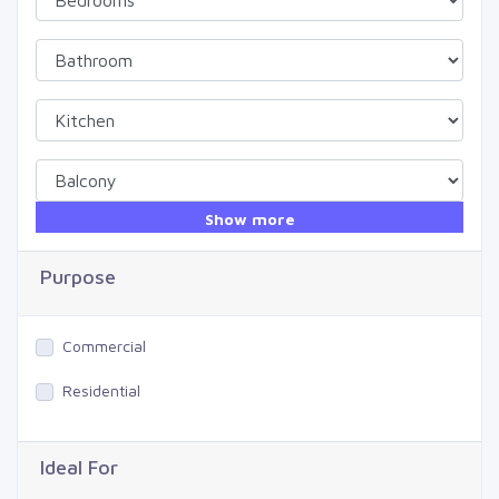
Show more
Purpose
Commercial
Residential
Ideal For