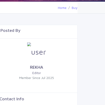
Home
Buy
Posted By
REKHA
Editor
Member Since Jul 2025
Contact Info