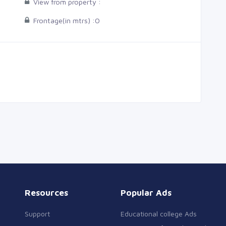
View from property :
Frontage(in mtrs) :
0
Resources
Popular Ads
Support
Educational college Ads