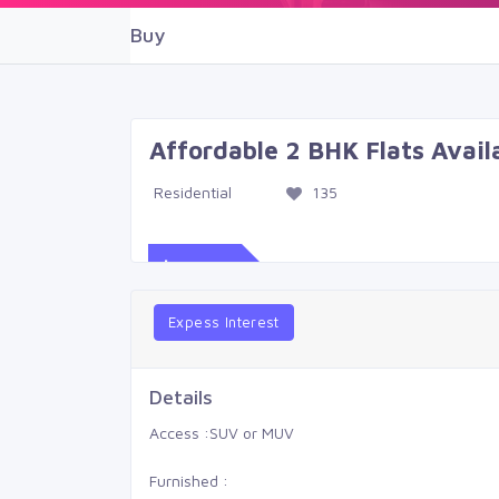
Buy
Affordable 2 BHK Flats Avai
Residential
135
$539
Expess Interest
Details
Access :
SUV or MUV
Furnished :