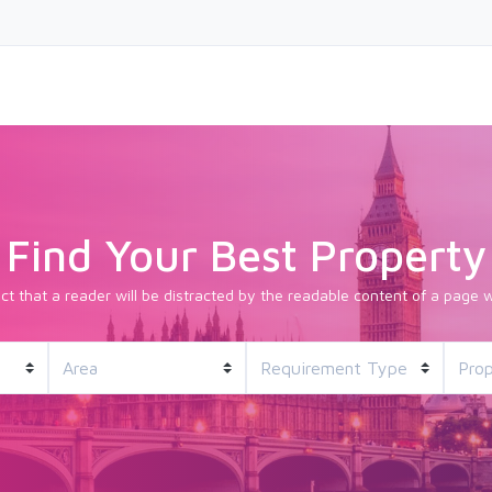
Find Your Best Property
fact that a reader will be distracted by the readable content of a page w