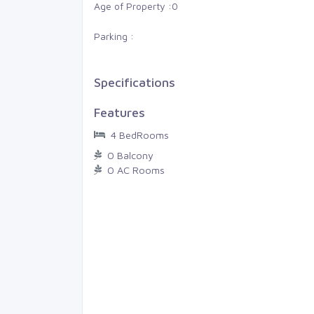
am, Gan
Thiruvananthapuram, LMS
Age of Property :
0
Parking :
0
0
4 Cents
0
0
0
Specifications
Features
4 BedRooms
0 Balcony
0 AC Rooms