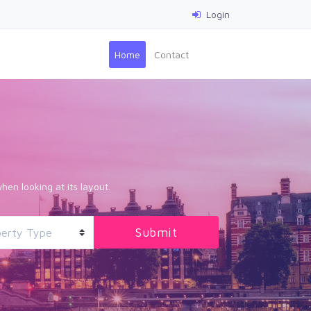
Login
(current)
Home
Contact
hen looking at its layout.