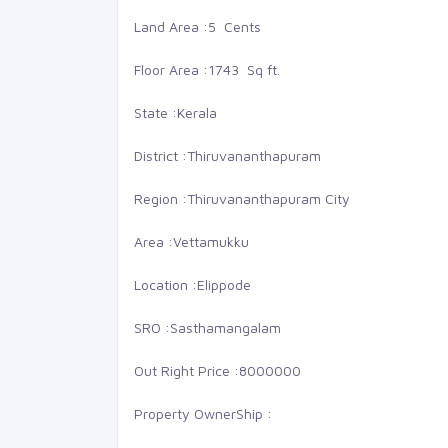
Land Area :
5 Cents
Floor Area :
1743 Sq ft.
State :
Kerala
District :
Thiruvananthapuram
Region :
Thiruvananthapuram City
Area :
Vettamukku
Location :
Elippode
SRO :
Sasthamangalam
48 Lakhs
68
Out Right Price :
8000000
LMS nagar
Buy
Property OwnerShip :
Land