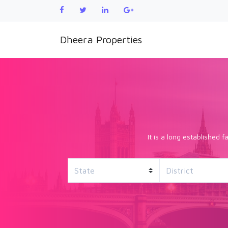
Dheera Properties
It is a long established 