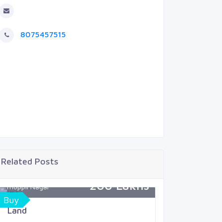
8075457515
Related Posts
200 Lakhs
Thoppil Nagar
Mukkola
Buy
Sell
Land
Land