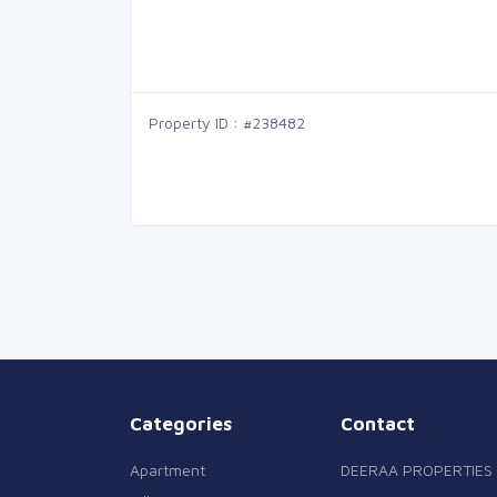
Property ID : #238482
Categories
Contact
Apartment
DEERAA PROPERTIES