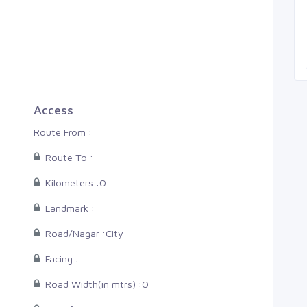
Thiruvananthapuram, Man
5 Cents
0
0
0
Access
Route From :
Route To :
Kilometers :
0
Landmark :
Road/Nagar :
City
Facing :
Road Width(in mtrs) :
0