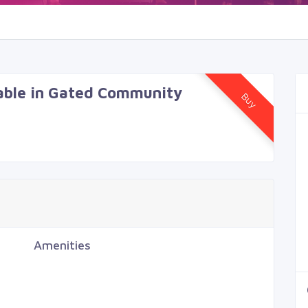
lable in Gated Community
Buy
Amenities