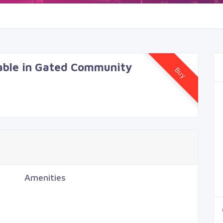
lable in Gated Community
Buy
Amenities