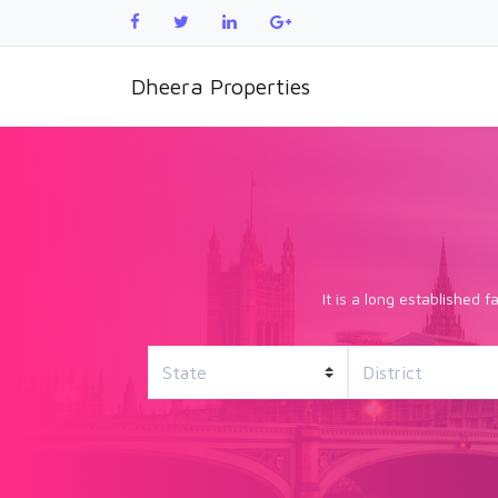
Dheera Properties
It is a long established 