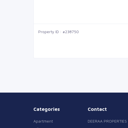
Property ID : #238750
Categories
Contact
Apartment
DEERAA PROPERTIES