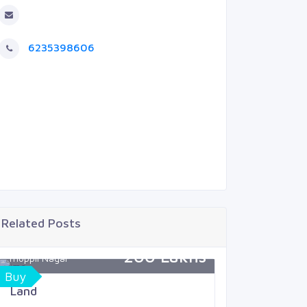
6235398606
Related Posts
200 Lakhs
Thoppil Nagar
Mukkola
Buy
Sell
Land
Land