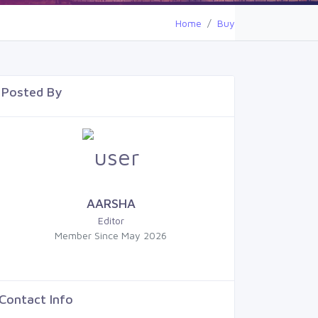
Home
Buy
Posted By
AARSHA
Editor
Member Since May 2026
Contact Info