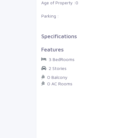
am, Gan
Thiruvananthapuram, LMS
Age of Property :
0
Parking :
0
0
4 Cents
0
0
0
Specifications
Features
3 BedRooms
2 Stories
0 Balcony
0 AC Rooms