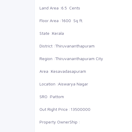
Land Area :
6.5 Cents
Floor Area :
1600 Sq ft.
State :
Kerala
District :
Thiruvananthapuram
Region :
Thiruvananthapuram City
Area :
Kesavadasapuram
Location :
Aiswarya Nagar
SRO :
Pattom
48 Lakhs
68
Out Right Price :
13500000
LMS nagar
Buy
Property OwnerShip :
Land