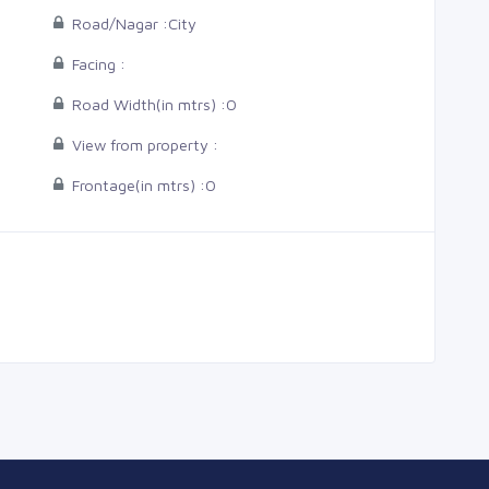
Road/Nagar :
City
Facing :
Road Width(in mtrs) :
0
View from property :
Frontage(in mtrs) :
0