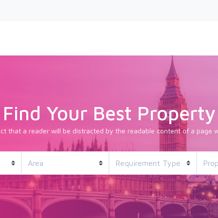
Find Your Best Property
fact that a reader will be distracted by the readable content of a page w