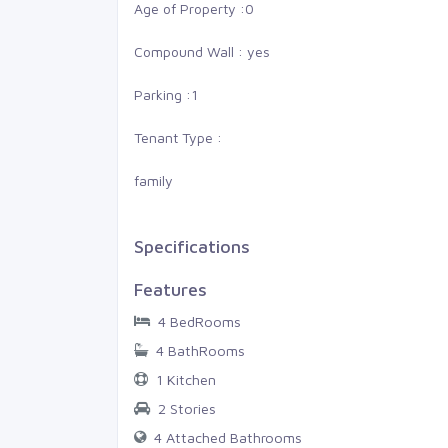
am, Sur
Thiruvananthapuram, St
Age of Property :
0
Compound Wall : yes
0
0 Cents
0
0
Parking :
1
Tenant Type :
family
Specifications
Features
4 BedRooms
4 BathRooms
1 Kitchen
2 Stories
4 Attached Bathrooms