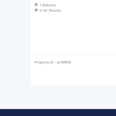
1 Balcony
0 AC Rooms
Property ID : #238959