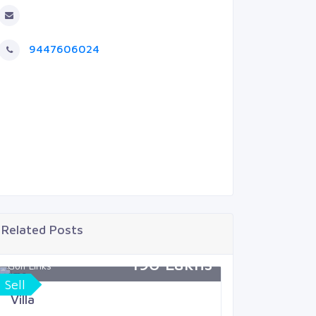
9447606024
Related Posts
190 Lakhs
Golf Links
Zephyr
Sell
Buy
Villa
Villa