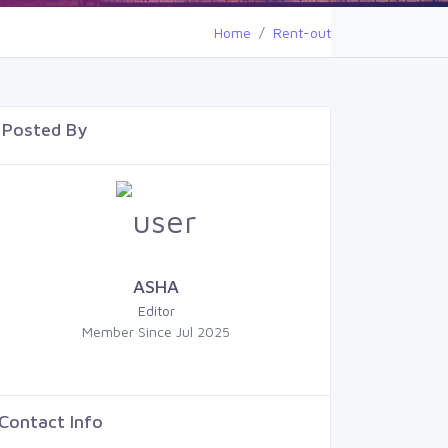
Home
Rent-out
Posted By
ASHA
Editor
Member Since Jul 2025
Contact Info