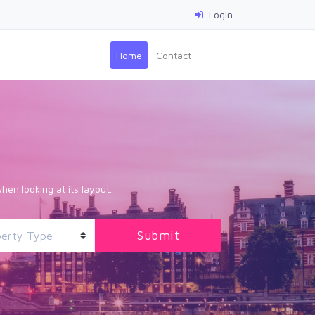
Login
(current)
Home
Contact
hen looking at its layout.