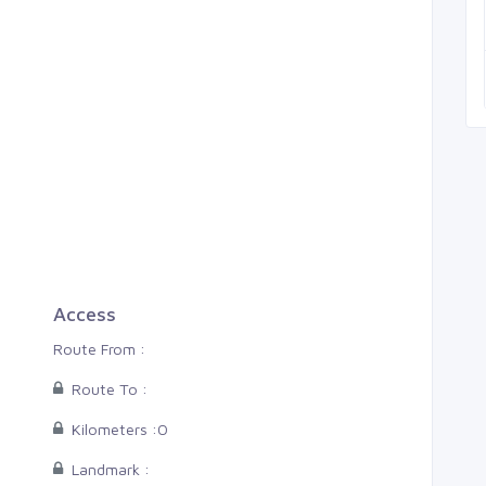
Thiruvananthapuram, Pal
0 Cents
3
4
2
Access
Route From :
Route To :
Kilometers :
0
Landmark :