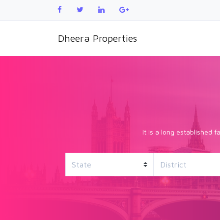
Dheera Properties
It is a long established 