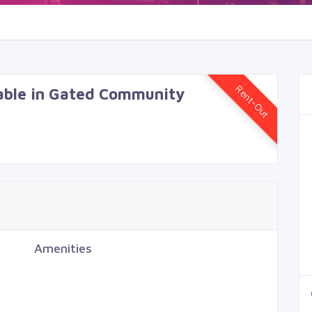
Rent-Out
lable in Gated Community
Amenities