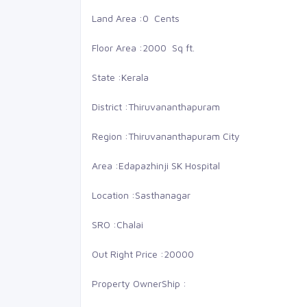
Land Area :
0 Cents
Floor Area :
2000 Sq ft.
State :
Kerala
District :
Thiruvananthapuram
Region :
Thiruvananthapuram City
Area :
Edapazhinji SK Hospital
Location :
Sasthanagar
SRO :
Chalai
0 Lakhs
0
Out Right Price :
20000
St Thomas school
Sell
Property OwnerShip :
Villa