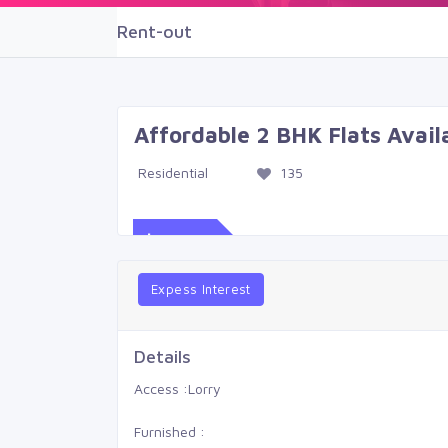
Rent-out
Affordable 2 BHK Flats Avai
Residential
135
$539
Expess Interest
Details
Access :
Lorry
Furnished :