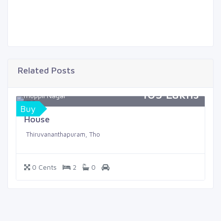
Related Posts
105 Lakhs
Thoppil Nagar
Buy
House
Thiruvananthapuram, Tho
0 Cents
2
0