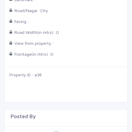
Road/Nagar :
City
Facing :
Road Width(in mtrs) :
0
View from property :
Frontage(in mtrs) :
0
Property ID : #38
Posted By