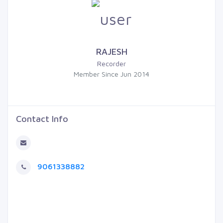
RAJESH
Recorder
Member Since Jun 2014
Contact Info
9061338882