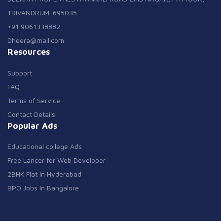
TRIVANDRUM-695035
+91 9061338882
Dheera@mail.com
Resources
Support
FAQ
Terms of Service
Contact Details
Popular Ads
Educational college Ads
Free Lancer for Web Developer
2BHK Flat In Hyderabad
BPO Jobs In Bangalore