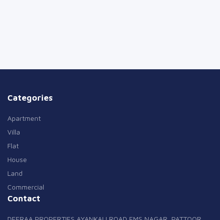
Categories
Apartment
Villa
Flat
House
Land
Commercial
Contact
DEERAA PROPERTIES AYANKALI ROAD EMS NAGAR, PATTOOR,