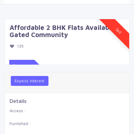
Affordable 2 BHK Flats Available in
Sell
Gated Community
135
$539
Expess Interest
Details
Access :
Furnished :