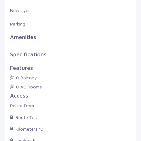
New : yes
Parking :
Amenities
Specifications
Features
0 Balcony
0 AC Rooms
Access
Route From :
Route To :
Kilometers :
0
Landmark :