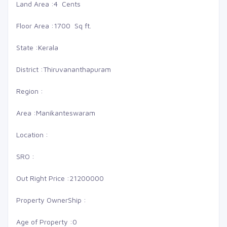
Land Area :
4 Cents
Floor Area :
1700 Sq ft.
State :
Kerala
District :
Thiruvananthapuram
Region :
Area :
Manikanteswaram
Location :
SRO :
Out Right Price :
21200000
Property OwnerShip :
Age of Property :
0