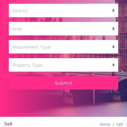
Sell
Home
Sell