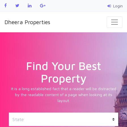
Login
Dheera Properties
Find Your Best
Property
It is a long established fact that a reader will be distracted
by the readable content of a page when looking at its
layout.