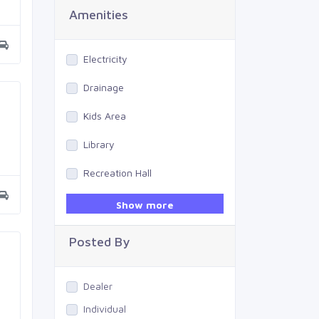
Amenities
Electricity
Drainage
Kids Area
Library
Recreation Hall
Gym
Show more
Swimming Pool
Posted By
Dealer
Individual