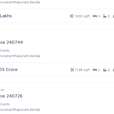
iruvananthapuram,Kerala
 Lakhs
1300 sqft
3
0
se 240744
 Cents
iruvananthapuram,Kerala
.05 Crore
1138 sqft
2
0
-in
se 240726
 Cents
iruvananthapuram,Kerala