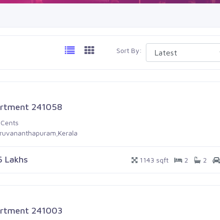
Sort By:
rtment 241058
 Cents
iruvananthapuram,Kerala
6 Lakhs
1143 sqft
2
2
rtment 241003