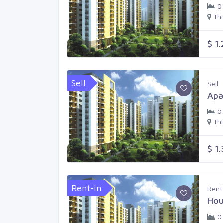
0
Th
$ 1
Sell
Sell
Apa
0
Th
$ 1
Rent-in
Rent
Hou
0