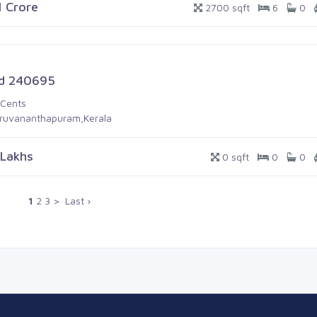
1 Crore
2700 sqft
6
0
d 240695
 Cents
iruvananthapuram,Kerala
 Lakhs
0 sqft
0
0
1
2
3
>
Last ›