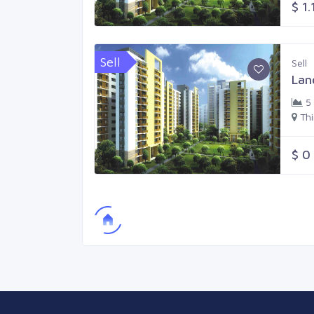
$ 1.
Sell
Sell
Lan
5
Th
$ 0