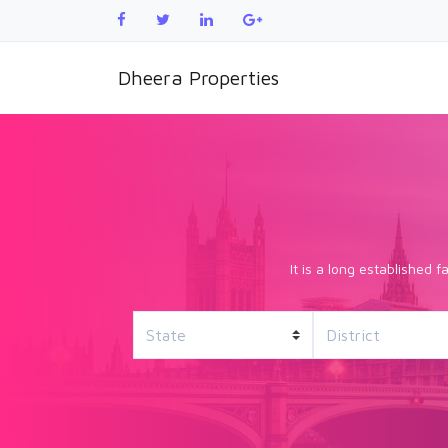
Dheera Properties
It is a long established 