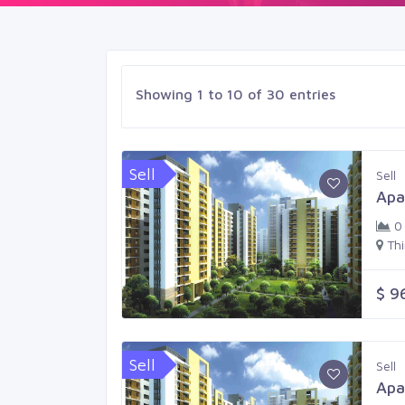
Showing 1 to 10 of 30 entries
Sell
Sell
Apa
0
Th
$ 9
Sell
Sell
Apa