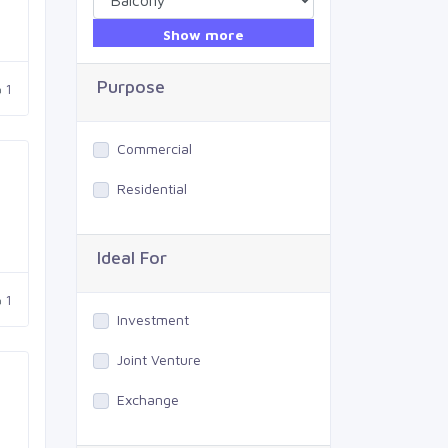
Show more
Purpose
1
Commercial
Residential
Ideal For
1
Investment
Joint Venture
Exchange