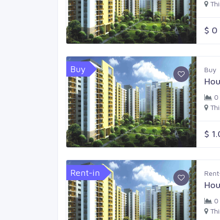
Th
$ 0
Buy
Buy
Hou
0
Th
$ 1
Rent-in
Rent
Hou
0
Th