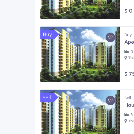
$ 0
Buy
Buy
Apa
0
Th
$ 7
Sell
Sell
Hou
3
Th