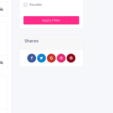
Reseller
Apply Filter
Shares