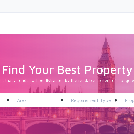
Find Your Best Property
fact that a reader will be distracted by the readable content of a page w