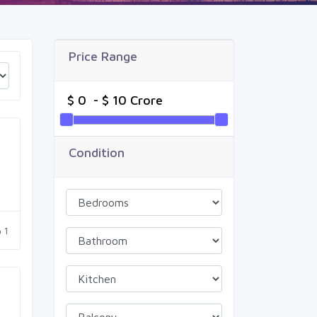
Price Range
Condition
1