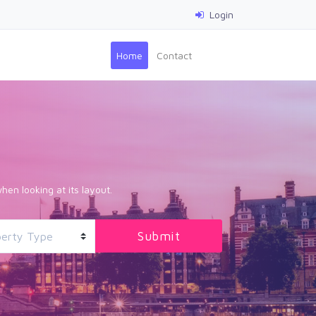
Login
(current)
Home
Contact
hen looking at its layout.