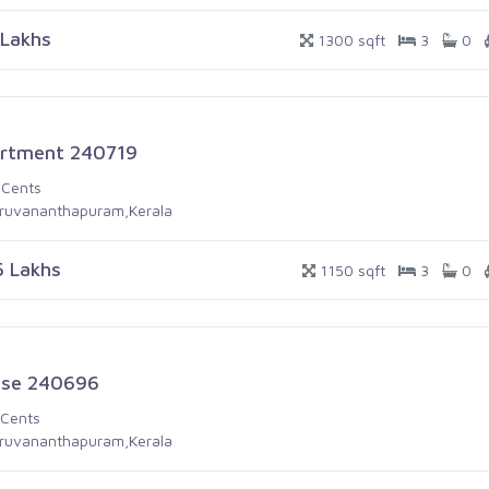
 Lakhs
1300 sqft
3
0
rtment 240719
 Cents
iruvananthapuram,Kerala
5 Lakhs
1150 sqft
3
0
se 240696
 Cents
iruvananthapuram,Kerala