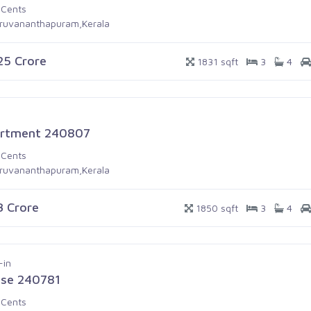
 Cents
iruvananthapuram,Kerala
.25 Crore
1831 sqft
3
4
rtment 240807
 Cents
iruvananthapuram,Kerala
.3 Crore
1850 sqft
3
4
-in
se 240781
 Cents