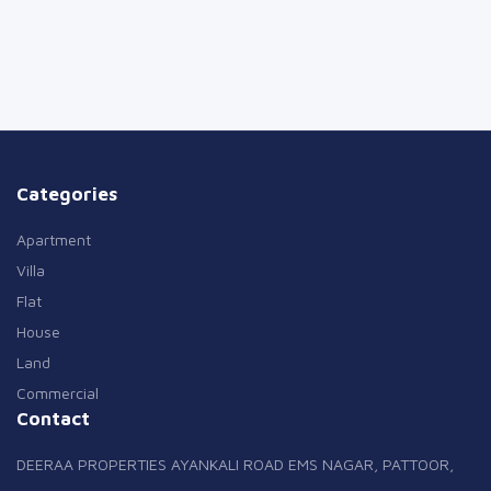
Categories
Apartment
Villa
Flat
House
Land
Commercial
Contact
DEERAA PROPERTIES AYANKALI ROAD EMS NAGAR, PATTOOR,