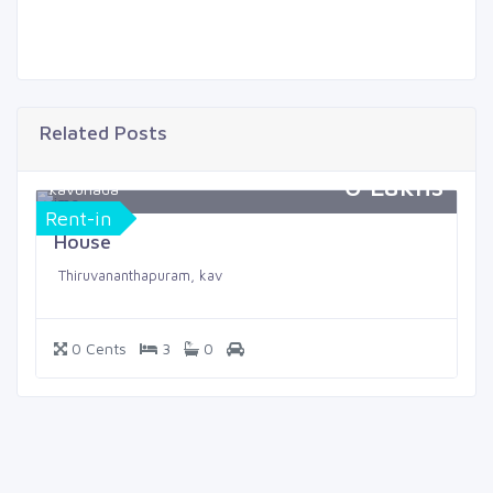
Related Posts
0 Lakhs
kavunada
Rent-in
House
Thiruvananthapuram, kav
0 Cents
3
0