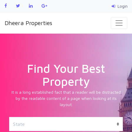
Login
Dheera Properties
Find Your Best
Property
It is a long established fact that a reader will be distracted
by the readable content of a page when looking at its
layout.