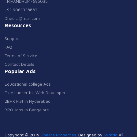
TRIVANDRUM-695035
+91 9061338882
Dheera@mail.com
Resources
Support
FAQ
Terms of Service
Contact Details
Popular Ads
Educational college Ads
Free Lancer for Web Developer
2BHK Flat In Hyderabad
BPO Jobs In Bangalore
Copyright © 2019
Dheera Properties
. Designed by
Syntrio
All