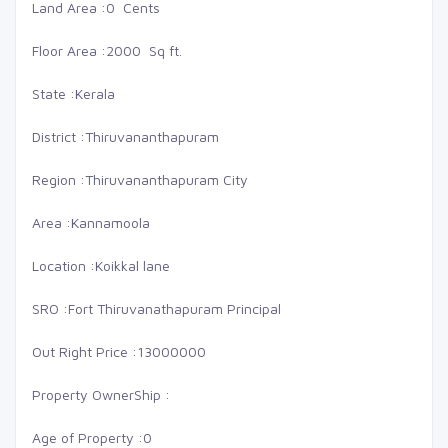
Land Area :
0 Cents
Floor Area :
2000 Sq ft.
State :
Kerala
District :
Thiruvananthapuram
Region :
Thiruvananthapuram City
Area :
Kannamoola
Location :
Koikkal lane
SRO :
Fort Thiruvanathapuram Principal
Out Right Price :
13000000
Property OwnerShip :
Age of Property :
0