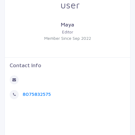
Maya
Editor
Member Since Sep 2022
Contact Info
8075832575