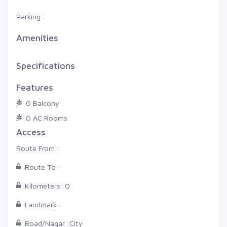
Parking :
Amenities
Specifications
Features
0 Balcony
0 AC Rooms
Access
Route From :
Route To :
Kilometers :
0
Landmark :
Road/Nagar :
City