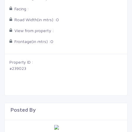
Facing :
Road Width(in mtrs) :
0
View from property :
Frontage(in mtrs) :
0
Property ID :
#239023
Posted By