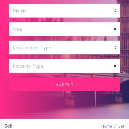
Sell
Home
Sell