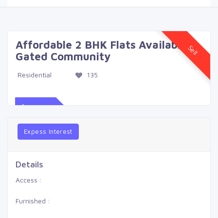
Affordable 2 BHK Flats Available in
Sell
Gated Community
Residential
135
$539
Expess Interest
Details
Access :
Furnished :